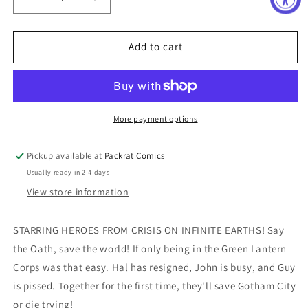
Decrease
Increase
quantity
quantity
for
for
CONVERGENCE
CONVERGENCE
Add to cart
GREEN
GREEN
LANTERN
LANTERN
CORPS
CORPS
#1
#1
More payment options
Pickup available at
Packrat Comics
Usually ready in 2-4 days
View store information
STARRING HEROES FROM CRISIS ON INFINITE EARTHS! Say
the Oath, save the world! If only being in the Green Lantern
Corps was that easy. Hal has resigned, John is busy, and Guy
is pissed. Together for the first time, they'll save Gotham City
or die trying!