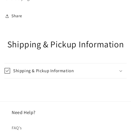
Share
Shipping & Pickup Information
Shipping & Pickup Information
Need Help?
FAQ's