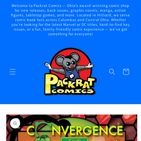
Skip to
Welcome to Packrat Comics — Ohio’s award-winning comic shop
content
for new releases, back issues, graphic novels, manga, action
figures, tabletop games, and more. Located in Hilliard, we serve
comic book fans across Columbus and Central Ohio. Whether
you're looking for the latest Marvel or DC titles, hard-to-find key
issues, or a fun, family-friendly comic experience — we've got
something for everyone!
Cart
Skip to
product
information