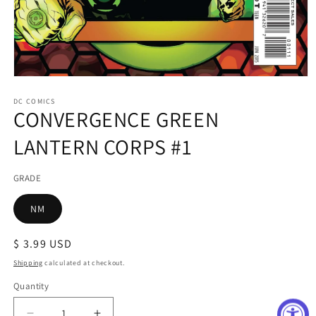
Open
media
1
DC COMICS
CONVERGENCE GREEN
in
modal
LANTERN CORPS #1
GRADE
NM
Regular
$ 3.99 USD
price
Shipping
calculated at checkout.
Quantity