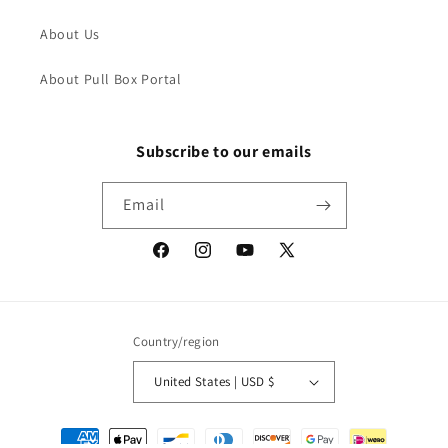
About Us
About Pull Box Portal
Subscribe to our emails
Email
Facebook
Instagram
YouTube
X
(Twitter)
Country/region
United States | USD $
Payment