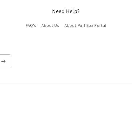
Need Help?
FAQ's
About Us
About Pull Box Portal
Payment
methods