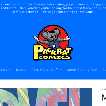
 comic shop for new releases, back issues, graphic novels, manga, act
nd Central Ohio. Whether you're looking for the latest Marvel or DC title
comic experience — we've got something for everyone!
t Us
Events
Toys & Cool Stuff
Comic Grading Tool
Pu
MA
M