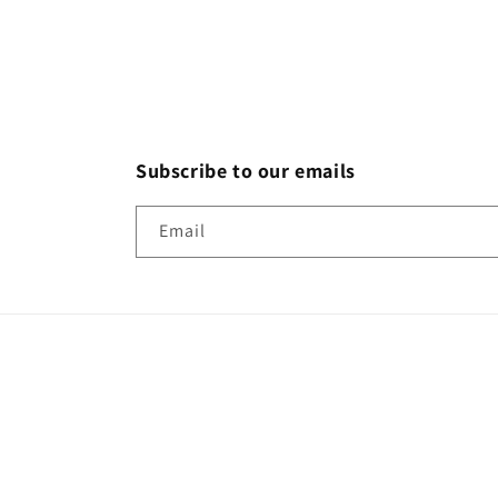
Subscribe to our emails
Email
Country/region
United States | USD $