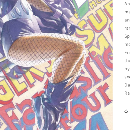
An
ma
an
ra
Sp
mo
Er
th
by
se
Da
Ra