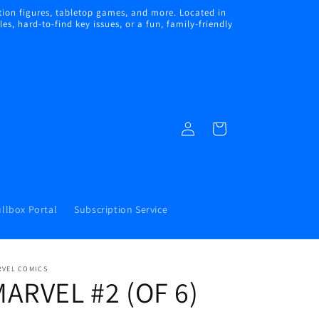
ion figures, tabletop games, and more. Located in
s, hard-to-find key issues, or a fun, family-friendly
Log
Cart
in
llbox Portal
Subscription Service
RVEL COMICS
ARVEL #2 (OF 6)