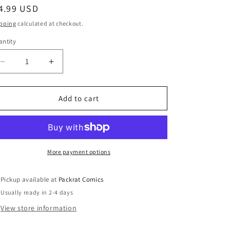
egular
4.99 USD
ice
pping
calculated at checkout.
ntity
Decrease
Increase
quantity
quantity
for
for
MARVEL
MARVEL
Add to cart
#2
#2
(OF
(OF
6)
6)
More payment options
Pickup available at
Packrat Comics
Usually ready in 2-4 days
View store information