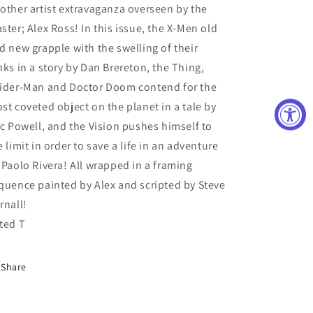
other artist extravaganza overseen by the
ster; Alex Ross! In this issue, the X-Men old
d new grapple with the swelling of their
nks in a story by Dan Brereton, the Thing,
ider-Man and Doctor Doom contend for the
st coveted object on the planet in a tale by
ic Powell, and the Vision pushes himself to
e limit in order to save a life in an adventure
 Paolo Rivera! All wrapped in a framing
quence painted by Alex and scripted by Steve
rnall!
ted T
Share