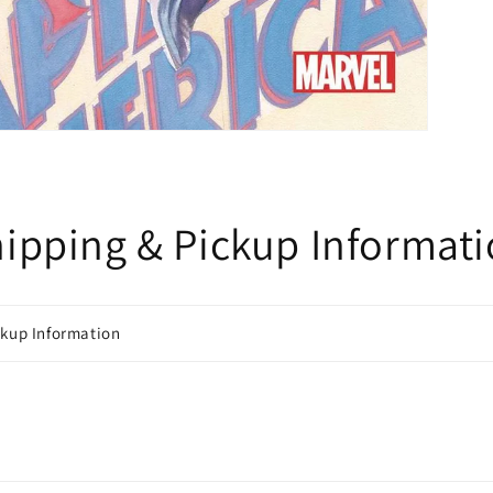
ipping & Pickup Informat
ckup Information