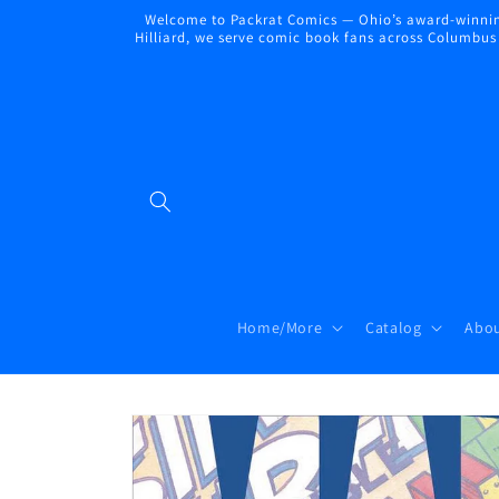
Skip to
Welcome to Packrat Comics — Ohio’s award-winning
content
Hilliard, we serve comic book fans across Columbus a
Home/More
Catalog
Abou
Skip to
product
information