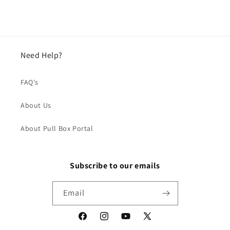
Need Help?
FAQ's
About Us
About Pull Box Portal
Subscribe to our emails
Email
Facebook
Instagram
YouTube
X