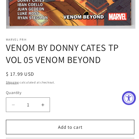
Open
media
1
MARVEL PRH
VENOM BY DONNY CATES TP
in
modal
VOL 05 VENOM BEYOND
Regular
$ 17.99 USD
price
Shipping
calculated at checkout.
Quantity
Decrease
Increase
quantity
quantity
for
for
VENOM
VENOM
Add to cart
BY
BY