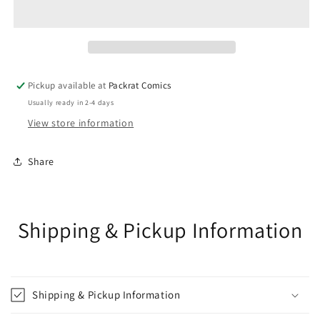
DONNY
DONNY
CATES
CATES
TP
TP
VOL
VOL
05
05
VENOM
VENOM
Pickup available at
Packrat Comics
BEYOND
BEYOND
Usually ready in 2-4 days
View store information
Share
Shipping & Pickup Information
Shipping & Pickup Information