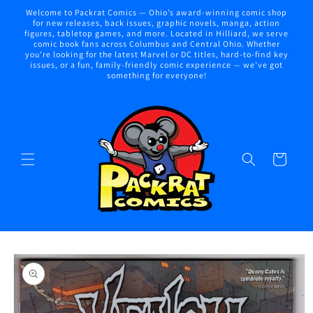
Skip to
Welcome to Packrat Comics — Ohio’s award-winning comic shop
content
for new releases, back issues, graphic novels, manga, action
figures, tabletop games, and more. Located in Hilliard, we serve
comic book fans across Columbus and Central Ohio. Whether
you're looking for the latest Marvel or DC titles, hard-to-find key
issues, or a fun, family-friendly comic experience — we've got
something for everyone!
Cart
Skip to
product
information