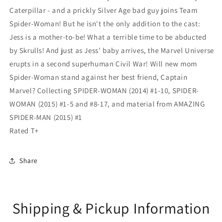
Caterpillar - and a prickly Silver Age bad guy joins Team
Spider-Woman! But he isn't the only addition to the cast:
Jess is a mother-to-be! What a terrible time to be abducted
by Skrulls! And just as Jess' baby arrives, the Marvel Universe
erupts in a second superhuman Civil War! Will new mom
Spider-Woman stand against her best friend, Captain
Marvel? Collecting SPIDER-WOMAN (2014) #1-10, SPIDER-
WOMAN (2015) #1-5 and #8-17, and material from AMAZING
SPIDER-MAN (2015) #1
Rated T+
Share
Shipping & Pickup Information