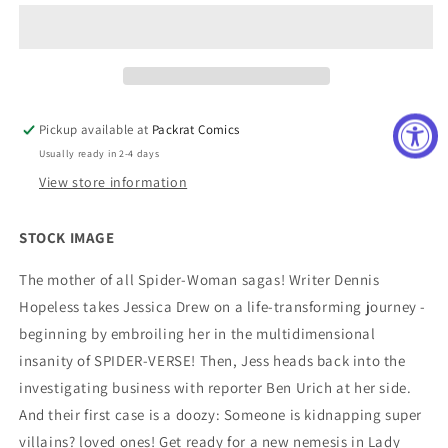
BY
BY
DENNIS
DENNIS
HOPELESS
HOPELESS
TP
TP
Pickup available at
Packrat Comics
Usually ready in 2-4 days
View store information
STOCK IMAGE
The mother of all Spider-Woman sagas! Writer Dennis
Hopeless takes Jessica Drew on a life-transforming journey -
beginning by embroiling her in the multidimensional
insanity of SPIDER-VERSE! Then, Jess heads back into the
investigating business with reporter Ben Urich at her side.
And their first case is a doozy: Someone is kidnapping super
villains? loved ones! Get ready for a new nemesis in Lady