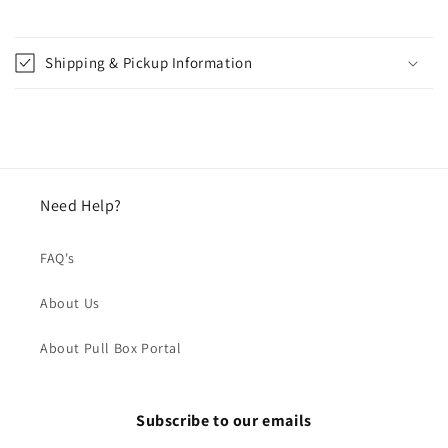
Shipping & Pickup Information
Need Help?
FAQ's
About Us
About Pull Box Portal
Subscribe to our emails