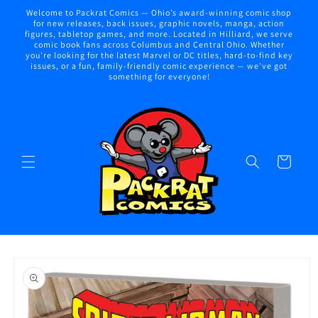
Skip to
Welcome to Packrat Comics — Ohio’s award-winning comic shop
content
for new releases, back issues, graphic novels, manga, action
figures, tabletop games, and more. Located in Hilliard, we serve
comic book fans across Columbus and Central Ohio. Whether
you're looking for the latest Marvel or DC titles, hard-to-find key
issues, or a fun, family-friendly comic experience — we've got
something for everyone!
Cart
Skip to
product
information