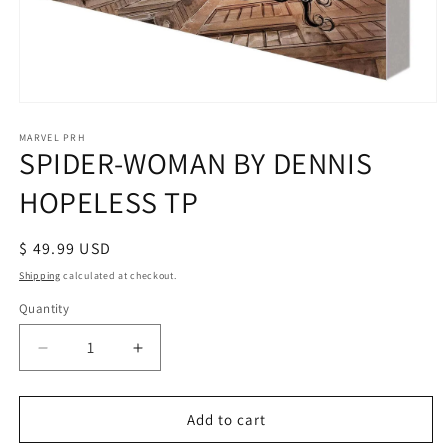
Open
media
1
MARVEL PRH
SPIDER-WOMAN BY DENNIS
in
modal
HOPELESS TP
Regular
$ 49.99 USD
price
Shipping
calculated at checkout.
Quantity
Decrease
Increase
quantity
quantity
for
for
SPIDER-
SPIDER-
Add to cart
WOMAN
WOMAN