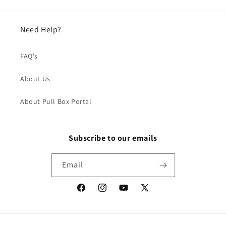
Need Help?
FAQ's
About Us
About Pull Box Portal
Subscribe to our emails
Email
Facebook
Instagram
YouTube
X
(Twitter)