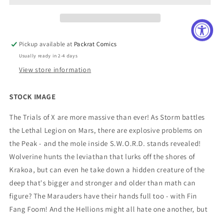
VOL
VOL
09
09
Pickup available at
Packrat Comics
Usually ready in 2-4 days
View store information
STOCK IMAGE
The Trials of X are more massive than ever! As Storm battles
the Lethal Legion on Mars, there are explosive problems on
the Peak - and the mole inside S.W.O.R.D. stands revealed!
Wolverine hunts the leviathan that lurks off the shores of
Krakoa, but can even he take down a hidden creature of the
deep that's bigger and stronger and older than math can
figure? The Marauders have their hands full too - with Fin
Fang Foom! And the Hellions might all hate one another, but