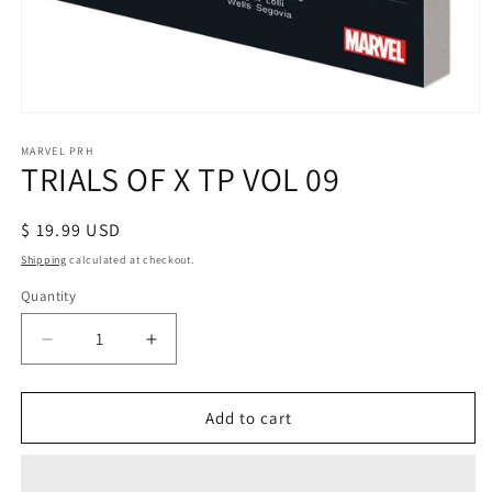
Open
media
1
MARVEL PRH
TRIALS OF X TP VOL 09
in
modal
Regular
$ 19.99 USD
price
Shipping
calculated at checkout.
Quantity
Decrease
Increase
quantity
quantity
for
for
TRIALS
TRIALS
Add to cart
OF
OF
X
X
TP
TP