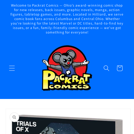
Skip to
Welcome to Packrat Comics — Ohio’s award-winning comic shop
content
for new releases, back issues, graphic novels, manga, action
figures, tabletop games, and more. Located in Hilliard, we serve
comic book fans across Columbus and Central Ohio. Whether
you're looking for the latest Marvel or DC titles, hard-to-find key
issues, or a fun, family-friendly comic experience — we've got
something for everyone!
Cart
Skip to
product
information