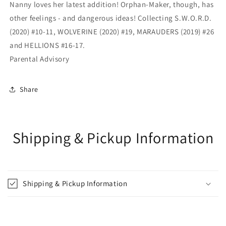
Nanny loves her latest addition! Orphan-Maker, though, has
other feelings - and dangerous ideas! Collecting S.W.O.R.D.
(2020) #10-11, WOLVERINE (2020) #19, MARAUDERS (2019) #26
and HELLIONS #16-17.
Parental Advisory
Share
Shipping & Pickup Information
Shipping & Pickup Information