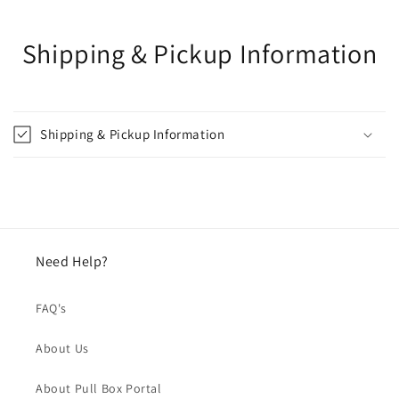
Shipping & Pickup Information
Shipping & Pickup Information
Need Help?
FAQ's
About Us
About Pull Box Portal