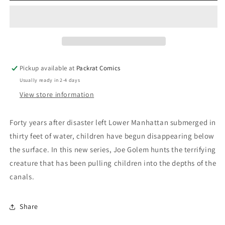
OCCULT
OCCULT
DETECTIVE
DETECTIVE
#1
#1
Pickup available at
Packrat Comics
Usually ready in 2-4 days
View store information
Forty years after disaster left Lower Manhattan submerged in
thirty feet of water, children have begun disappearing below
the surface. In this new series, Joe Golem hunts the terrifying
creature that has been pulling children into the depths of the
canals.
Share