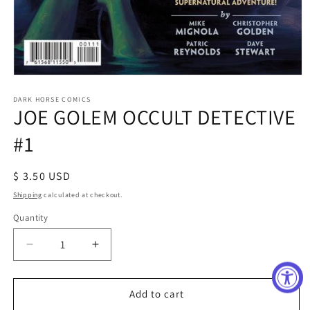
Open
media
1
DARK HORSE COMICS
JOE GOLEM OCCULT DETECTIVE
in
modal
#1
Regular
$ 3.50 USD
price
Shipping
calculated at checkout.
Quantity
Decrease
Increase
quantity
quantity
for
for
JOE
JOE
Add to cart
GOLEM
GOLEM