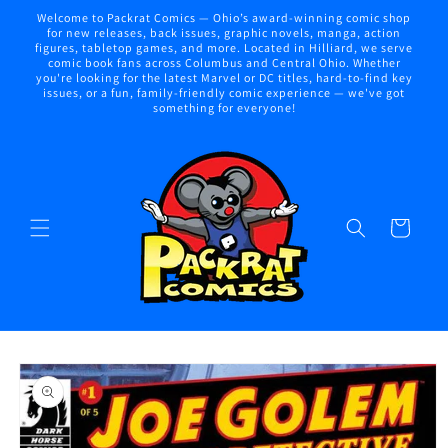
Skip to
Welcome to Packrat Comics — Ohio’s award-winning comic shop
content
for new releases, back issues, graphic novels, manga, action
figures, tabletop games, and more. Located in Hilliard, we serve
comic book fans across Columbus and Central Ohio. Whether
you're looking for the latest Marvel or DC titles, hard-to-find key
issues, or a fun, family-friendly comic experience — we've got
something for everyone!
Cart
Skip to
product
information