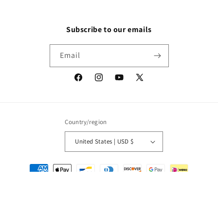
Subscribe to our emails
Email
Facebook
Instagram
YouTube
X
(Twitter)
Country/region
United States | USD $
Payment
methods
© 2026,
Packrat Comics
Powered by Shopify
Refund policy
Privacy policy