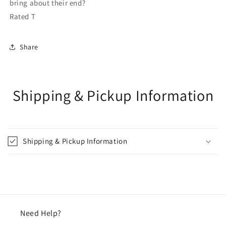
bring about their end?
Rated T
Share
Shipping & Pickup Information
Shipping & Pickup Information
Need Help?