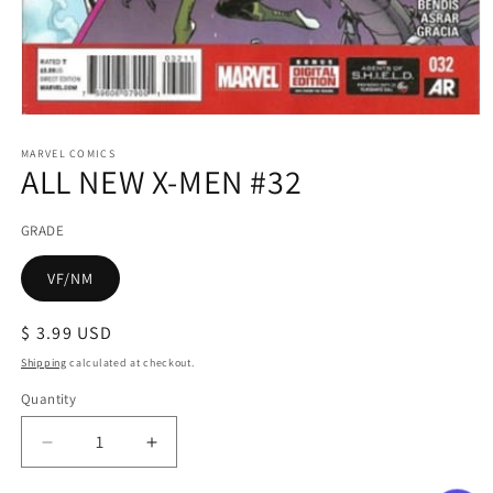
Open
media
1
MARVEL COMICS
ALL NEW X-MEN #32
in
modal
GRADE
VF/NM
Regular
$ 3.99 USD
price
Shipping
calculated at checkout.
Quantity
Decrease
Increase
quantity
quantity