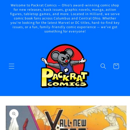
Skip to
Welcome to Packrat Comics — Ohio’s award-winning comic shop
content
for new releases, back issues, graphic novels, manga, action
figures, tabletop games, and more. Located in Hilliard, we serve
comic book fans across Columbus and Central Ohio. Whether
you're looking for the latest Marvel or DC titles, hard-to-find key
issues, or a fun, family-friendly comic experience — we've got
something for everyone!
Cart
Skip to
product
information