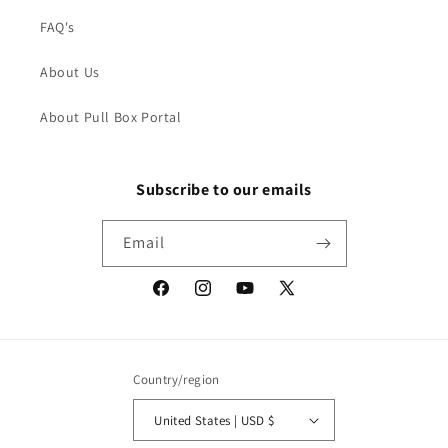
FAQ's
About Us
About Pull Box Portal
Subscribe to our emails
Email
Facebook
Instagram
YouTube
X
(Twitter)
Country/region
United States | USD $