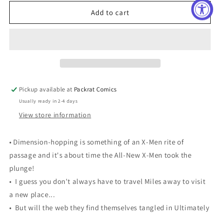
for
for
ALL
ALL
Add to cart
NEW
NEW
X-
X-
MEN
MEN
#32
#32
Pickup available at
Packrat Comics
Usually ready in 2-4 days
View store information
• Dimension-hopping is something of an X-Men rite of
passage and it's about time the All-New X-Men took the
plunge!
• I guess you don't always have to travel Miles away to visit
a new place...
• But will the web they find themselves tangled in Ultimately