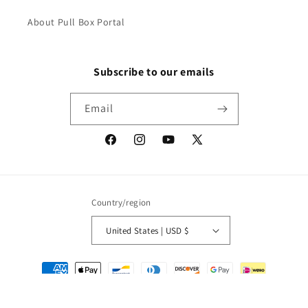
About Pull Box Portal
Subscribe to our emails
Email
Facebook
Instagram
YouTube
X
(Twitter)
Country/region
United States | USD $
Payment
methods