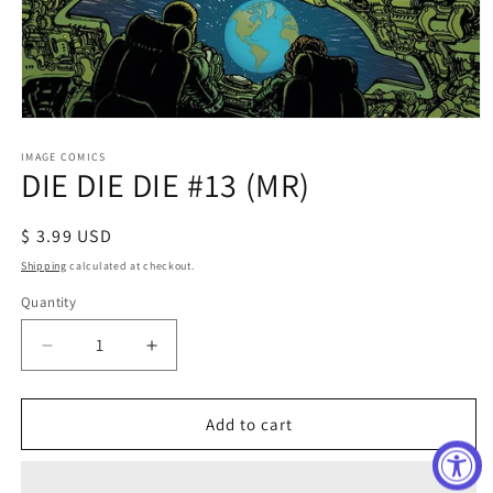
Open
media
1
IMAGE COMICS
DIE DIE DIE #13 (MR)
in
modal
Regular
$ 3.99 USD
price
Shipping
calculated at checkout.
Quantity
Decrease
Increase
quantity
quantity
for
for
DIE
DIE
Add to cart
DIE
DIE
DIE
DIE