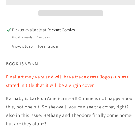
#13
#13
(MR)
(MR)
Pickup available at
Packrat Comics
Usually ready in 2-4 days
View store information
BOOK IS VF/NM
Final art may vary and will have trade dress (logos) unless
stated in title that it will be a virgin cover
Barnaby is back on American soil! Connie is not happy about
this, not one bit! So she-well, you can see the cover, right?
Also in this issue: Bethany and Theodore finally come home-
but are they alone?