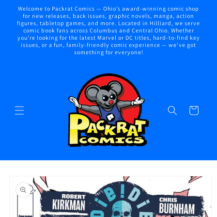
Skip to
Welcome to Packrat Comics — Ohio’s award-winning comic shop
content
for new releases, back issues, graphic novels, manga, action
figures, tabletop games, and more. Located in Hilliard, we serve
comic book fans across Columbus and Central Ohio. Whether
you're looking for the latest Marvel or DC titles, hard-to-find key
issues, or a fun, family-friendly comic experience — we've got
something for everyone!
Cart
Skip to
product
information