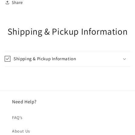
Share
Shipping & Pickup Information
Shipping & Pickup Information
Need Help?
FAQ's
About Us