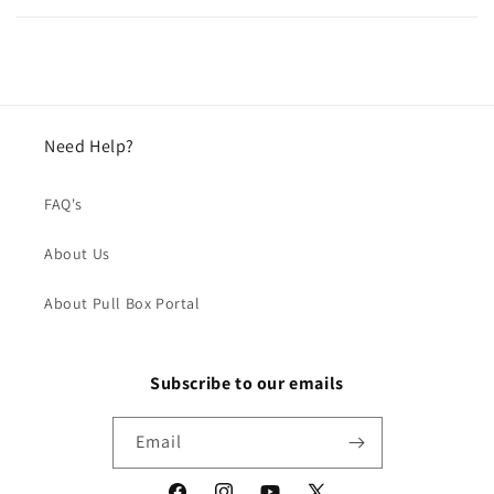
Need Help?
FAQ's
About Us
About Pull Box Portal
Subscribe to our emails
Email