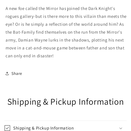
A new foe called the Mirror has joined the Dark Knight's
rogues gallery-but is there more to this villain than meets the
eye? Or is he simply a reflection of the world around him? As
the Bat-Family find themselves on the run from the Mirror's
army, Damian Wayne lurks in the shadows, plotting his next
move in a cat-and-mouse game between father and son that
can only end in disaster!
Share
Shipping & Pickup Information
Shipping & Pickup Information