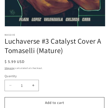
Open
media
1
MASSIVE
Luchaverse #3 Catalyst Cover A
in
modal
Tomaselli (Mature)
Regular
$ 5.99 USD
price
Shipping
calculated at checkout.
Quantity
Decrease
Increase
quantity
quantity
for
for
Luchaverse
Luchaverse
Add to cart
#3
#3