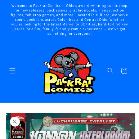
Skip to
Welcome to Packrat Comics — Ohio’s award-winning comic shop
content
for new releases, back issues, graphic novels, manga, action
figures, tabletop games, and more. Located in Hilliard, we serve
comic book fans across Columbus and Central Ohio. Whether
you're looking for the latest Marvel or DC titles, hard-to-find key
issues, or a fun, family-friendly comic experience — we've got
something for everyone!
Cart
Skip to
product
information