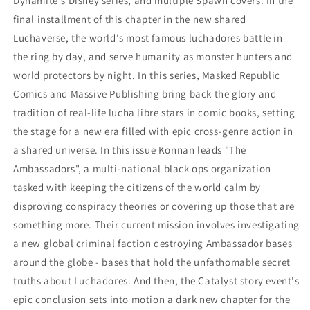
Dynamite's Disney series, and multiple Spawn covers. In the
final installment of this chapter in the new shared
Luchaverse, the world's most famous luchadores battle in
the ring by day, and serve humanity as monster hunters and
world protectors by night. In this series, Masked Republic
Comics and Massive Publishing bring back the glory and
tradition of real-life lucha libre stars in comic books, setting
the stage for a new era filled with epic cross-genre action in
a shared universe. In this issue Konnan leads "The
Ambassadors", a multi-national black ops organization
tasked with keeping the citizens of the world calm by
disproving conspiracy theories or covering up those that are
something more. Their current mission involves investigating
a new global criminal faction destroying Ambassador bases
around the globe - bases that hold the unfathomable secret
truths about Luchadores. And then, the Catalyst story event's
epic conclusion sets into motion a dark new chapter for the