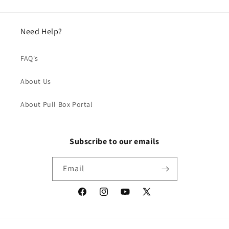
Need Help?
FAQ's
About Us
About Pull Box Portal
Subscribe to our emails
Email
Facebook
Instagram
YouTube
X
(Twitter)