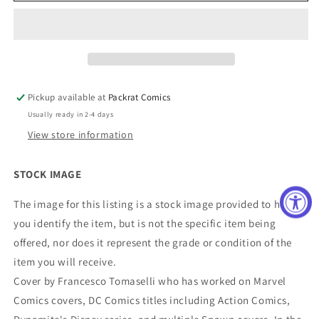
Catalyst
Catalyst
Cover
Cover
A
A
Tomaselli
Tomaselli
(Mature)
(Mature)
Pickup available at
Packrat Comics
Usually ready in 2-4 days
View store information
STOCK IMAGE
The image for this listing is a stock image provided to help
you identify the item, but is not the specific item being
offered, nor does it represent the grade or condition of the
item you will receive.
Cover by Francesco Tomaselli who has worked on Marvel
Comics covers, DC Comics titles including Action Comics,