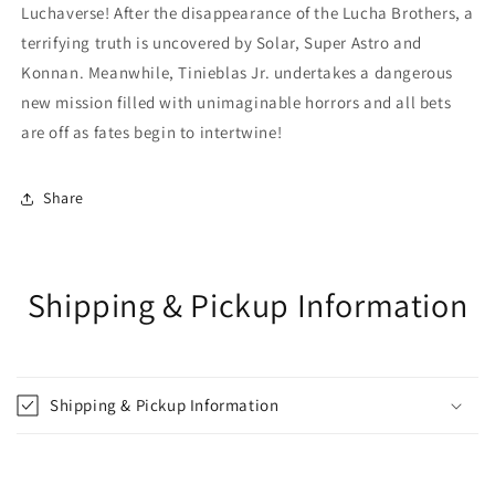
Luchaverse! After the disappearance of the Lucha Brothers, a
terrifying truth is uncovered by Solar, Super Astro and
Konnan. Meanwhile, Tinieblas Jr. undertakes a dangerous
new mission filled with unimaginable horrors and all bets
are off as fates begin to intertwine!
Share
Shipping & Pickup Information
Shipping & Pickup Information