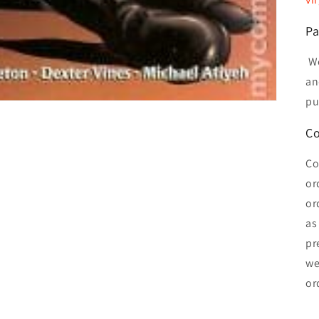
Pa
We
an
pu
Co
Co
or
or
as
pr
we
or