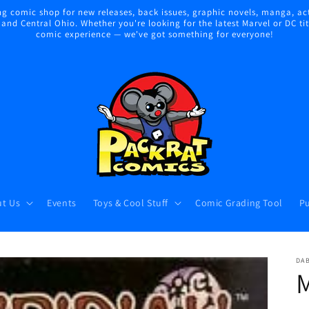
 comic shop for new releases, back issues, graphic novels, manga, act
nd Central Ohio. Whether you're looking for the latest Marvel or DC title
comic experience — we've got something for everyone!
t Us
Events
Toys & Cool Stuff
Comic Grading Tool
Pu
DA