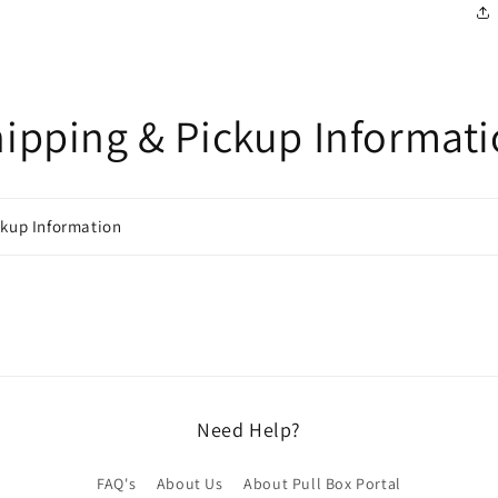
ipping & Pickup Informat
ckup Information
Need Help?
FAQ's
About Us
About Pull Box Portal