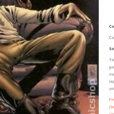
Co
Co
St
Th
pr
no
re
yo
Fi
(l
vi