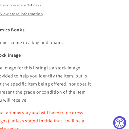
Usually ready in 2-4 days
View store information
mics Books
mics come in a bag and board.
ock image
e image for this listing is a stock image
ovided to help you identify the item, but is
t the specific item being offered, nor does it
present the grade or condition of the item
u will receive.
nal art may vary and will have trade dress
ogos) unless stated in title that it will be a
rgin cover.