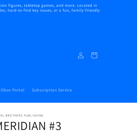
ion figures, tabletop games, and more. Located in
s, hard-to-find key issues, or a fun, family-friendly
Log
Cart
in
llbox Portal
Subscription Service
BEL BROTHERS PUBLISHING
MERIDIAN #3