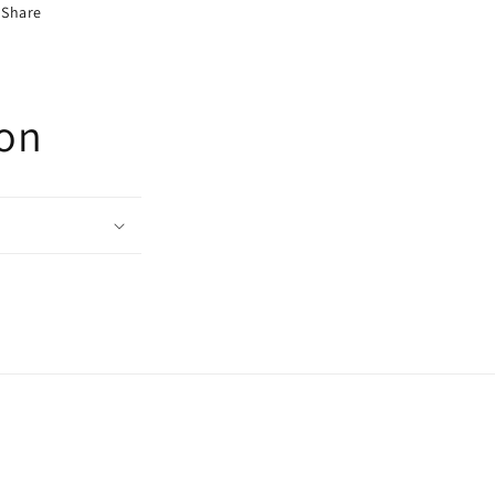
Share
ion