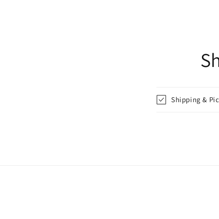
Sh
Shipping & Pi