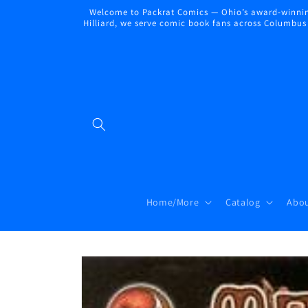
Skip to
Welcome to Packrat Comics — Ohio’s award-winning
content
Hilliard, we serve comic book fans across Columbus a
Home/More
Catalog
Abou
Skip to
product
information