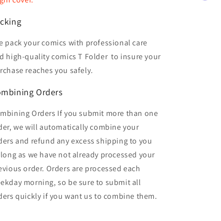
cking
 pack your comics with professional care
d high-quality comics T Folder
to insure your
rchase reaches you safely.
mbining Orders
mbining Orders If you submit more than one
der, we will automatically combine your
ders and refund any excess shipping to you
 long as we have not already processed your
evious order. Orders are processed each
ekday morning, so be sure to submit all
ders quickly if you want us to combine them.