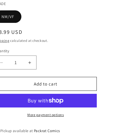
ADE
NM/VF
egular
3.99 USD
ice
pping
calculated at checkout.
ntity
Decrease
Increase
quantity
quantity
for
for
MERIDIAN
MERIDIAN
Add to cart
#3
#3
More payment options
Pickup available at
Packrat Comics