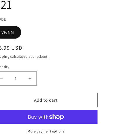
#21
ADE
VF/NM
egular
3.99 USD
ice
pping
calculated at checkout.
ntity
Decrease
Increase
quantity
quantity
for
for
HALO
HALO
Add to cart
ESCALATION
ESCALATION
#21
#21
More payment options