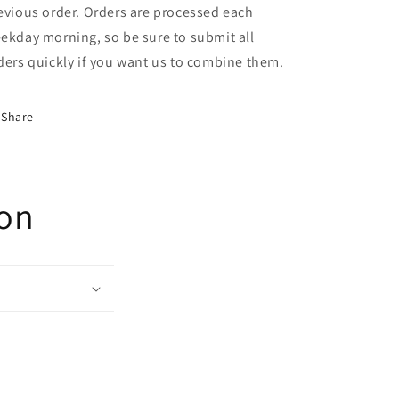
evious order. Orders are processed each
ekday morning, so be sure to submit all
ders quickly if you want us to combine them.
Share
ion