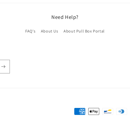
Need Help?
FAQ's
About Us
About Pull Box Portal
Payment
methods