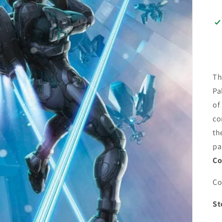
Th
Pa
of
co
th
pa
Co
Co
St