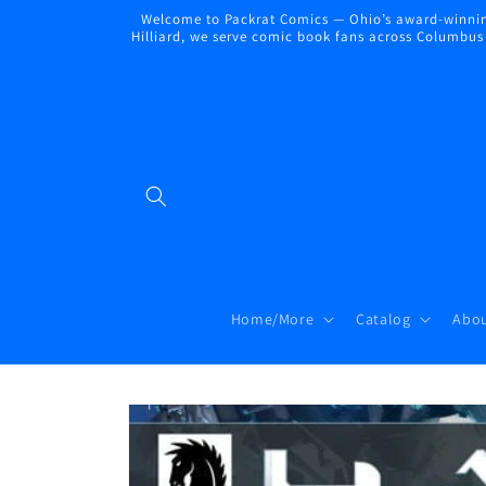
Skip to
Welcome to Packrat Comics — Ohio’s award-winning
content
Hilliard, we serve comic book fans across Columbus a
Home/More
Catalog
Abou
Skip to
product
information