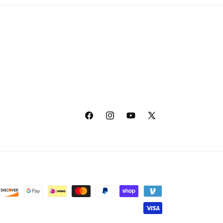
Facebook
Instagram
YouTube
X
(Twitter)