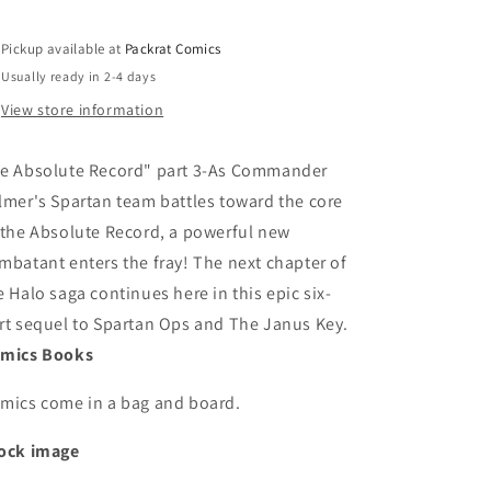
Pickup available at
Packrat Comics
Usually ready in 2-4 days
View store information
e Absolute Record" part 3-As Commander
lmer's Spartan team battles toward the core
 the Absolute Record, a powerful new
mbatant enters the fray! The next chapter of
e Halo saga continues here in this epic six-
rt sequel to Spartan Ops and The Janus Key.
mics Books
mics come in a bag and board.
ock image