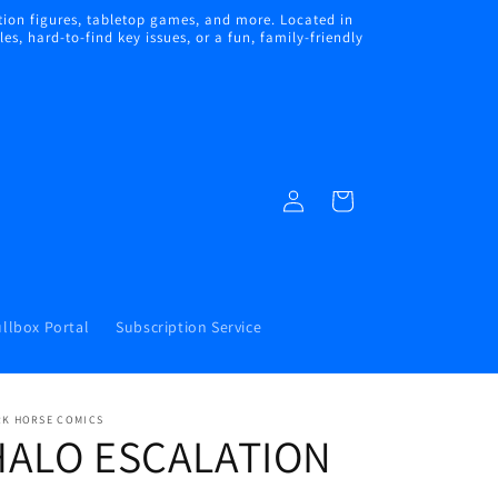
ion figures, tabletop games, and more. Located in
s, hard-to-find key issues, or a fun, family-friendly
Log
Cart
in
llbox Portal
Subscription Service
RK HORSE COMICS
HALO ESCALATION