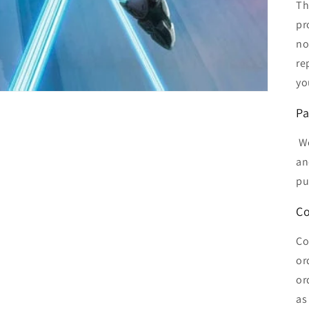
Th
pr
no
re
yo
Pa
We
an
pu
Co
Co
or
or
as