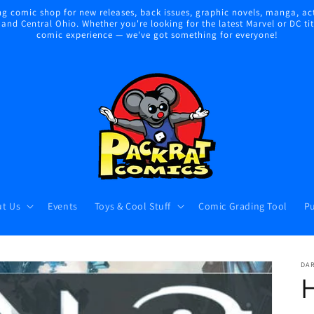
 comic shop for new releases, back issues, graphic novels, manga, act
nd Central Ohio. Whether you're looking for the latest Marvel or DC title
comic experience — we've got something for everyone!
t Us
Events
Toys & Cool Stuff
Comic Grading Tool
Pu
DA