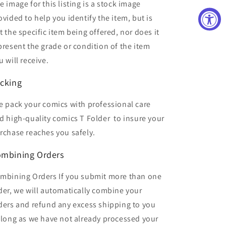
e image for this listing is a stock image
ovided to help you identify the item, but is
t the specific item being offered, nor does it
present the grade or condition of the item
u will receive.
cking
 pack your comics with professional care
d high-quality comics T Folder
to insure your
rchase reaches you safely.
mbining Orders
mbining Orders If you submit more than one
der, we will automatically combine your
ders and refund any excess shipping to you
 long as we have not already processed your