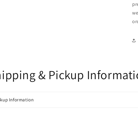
pr
we
or
ipping & Pickup Informat
ckup Information