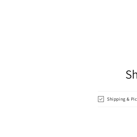
Sh
Shipping & Pi