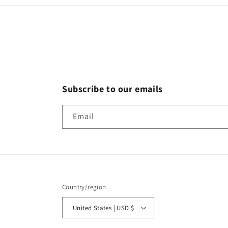
Subscribe to our emails
Email
Country/region
United States | USD $