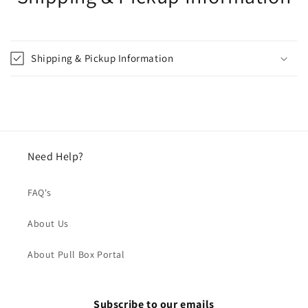
Shipping & Pickup Information
Need Help?
FAQ's
About Us
About Pull Box Portal
Subscribe to our emails