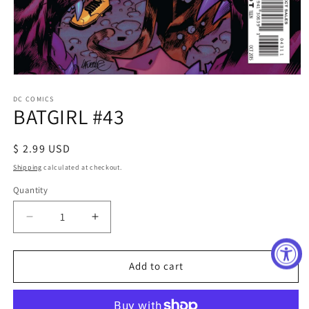
Open
media
1
DC COMICS
BATGIRL #43
in
modal
Regular
$ 2.99 USD
price
Shipping
calculated at checkout.
Quantity
Decrease
Increase
quantity
quantity
for
for
BATGIRL
BATGIRL
Add to cart
#43
#43