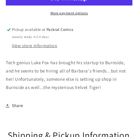
More payment options
Pickup available at
Packrat Comics
Usually ready in 2-4 days
View store information
Tech genius Luke Fox has brought his startup to Burnside,
and he seems to be hiring all of Barbara's friends...but not
her! Unfortunately, someone else is setting up shop in
Burnside as well...the mysterious Velvet Tiger!
Share
Shipping & Pickup Information