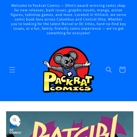
Skip to
Welcome to Packrat Comics — Ohio’s award-winning comic shop
content
for new releases, back issues, graphic novels, manga, action
figures, tabletop games, and more. Located in Hilliard, we serve
comic book fans across Columbus and Central Ohio. Whether
you're looking for the latest Marvel or DC titles, hard-to-find key
issues, or a fun, family-friendly comic experience — we've got
something for everyone!
Cart
Skip to
product
information