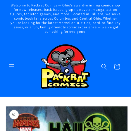
Skip to
Welcome to Packrat Comics — Ohio’s award-winning comic shop
content
for new releases, back issues, graphic novels, manga, action
figures, tabletop games, and more. Located in Hilliard, we serve
comic book fans across Columbus and Central Ohio. Whether
you're looking for the latest Marvel or DC titles, hard-to-find key
issues, or a fun, family-friendly comic experience — we've got
something for everyone!
Cart
Skip to
product
information