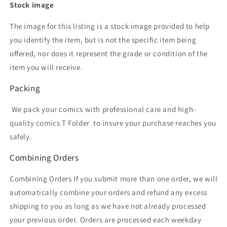
Stock image
The image for this listing is a stock image provided to help
you identify the item, but is not the specific item being
offered, nor does it represent the grade or condition of the
item you will receive.
Packing
We pack your comics with professional care and high-
quality comics T Folder
to insure your purchase reaches you
safely.
Combining Orders
Combining Orders If you submit more than one order, we will
automatically combine your orders and refund any excess
shipping to you as long as we have not already processed
your previous order. Orders are processed each weekday