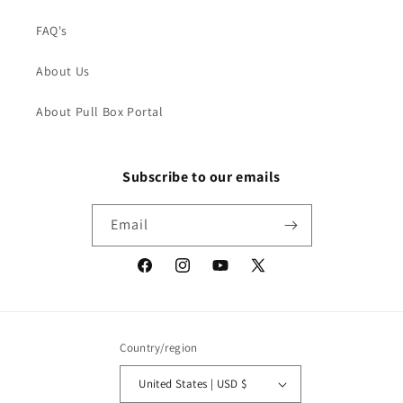
FAQ's
About Us
About Pull Box Portal
Subscribe to our emails
Email
Facebook
Instagram
YouTube
X
(Twitter)
Country/region
United States | USD $