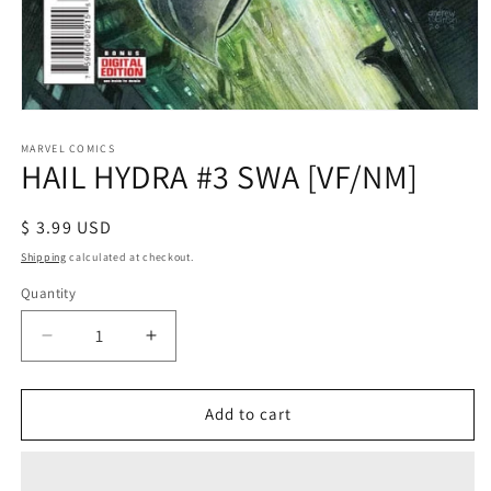
Open
media
1
MARVEL COMICS
HAIL HYDRA #3 SWA [VF/NM]
in
modal
Regular
$ 3.99 USD
price
Shipping
calculated at checkout.
Quantity
Decrease
Increase
quantity
quantity
for
for
HAIL
HAIL
Add to cart
HYDRA
HYDRA
#3
#3
SWA
SWA