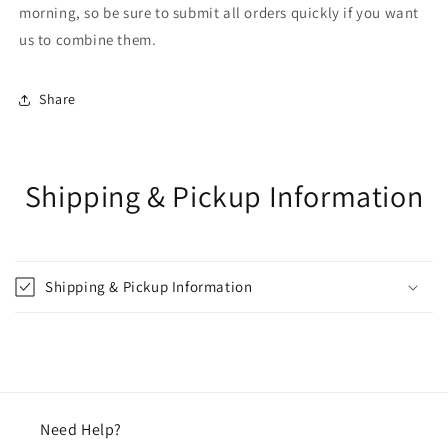
morning, so be sure to submit all orders quickly if you want
us to combine them.
Share
Shipping & Pickup Information
Shipping & Pickup Information
Need Help?