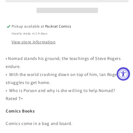
[VF/NM]
[VF/NM]
Pickup available at
Packrat Comics
Usually ready in 2-4 days
View store information
• Nomad stands his ground; the teachings of Steve Rogers
endure.
• With the world crashing down on top of him, Ian Rogers
struggles to get home.
• Who is Poison and why is she willing to help Nomad?
Rated T+
Comics Books
Comics come in a bag and board.