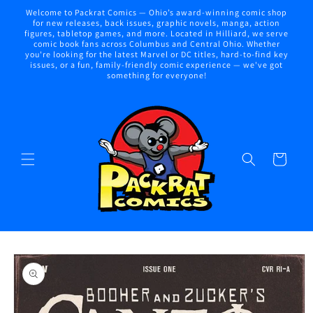
Skip to
Welcome to Packrat Comics — Ohio’s award-winning comic shop
content
for new releases, back issues, graphic novels, manga, action
figures, tabletop games, and more. Located in Hilliard, we serve
comic book fans across Columbus and Central Ohio. Whether
you're looking for the latest Marvel or DC titles, hard-to-find key
issues, or a fun, family-friendly comic experience — we've got
something for everyone!
Cart
Skip to
product
information