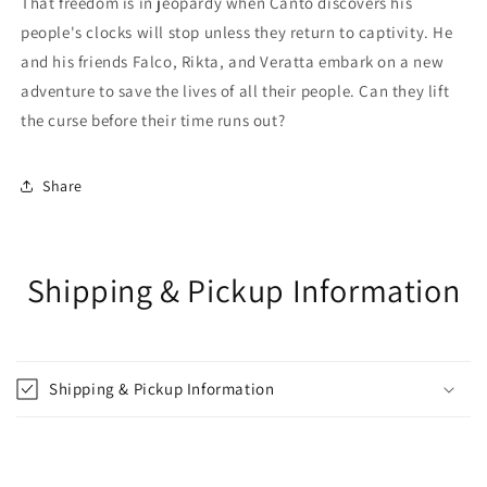
That freedom is in jeopardy when Canto discovers his
people's clocks will stop unless they return to captivity. He
and his friends Falco, Rikta, and Veratta embark on a new
adventure to save the lives of all their people. Can they lift
the curse before their time runs out?
Share
Shipping & Pickup Information
Shipping & Pickup Information