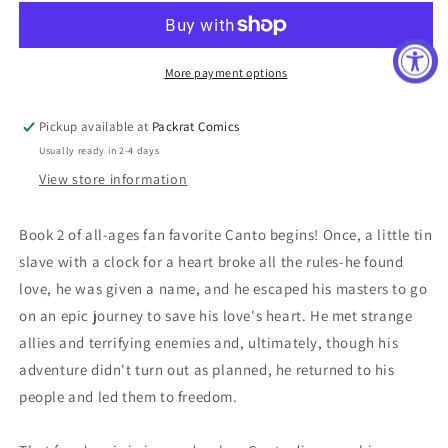
HOLLOW
HOLLOW
MEN
MEN
#1
#1
(OF
(OF
More payment options
5)
5)
10
10
Pickup available at
Packrat Comics
COPY
COPY
Usually ready in 2-4 days
INCV
INCV
BISHOP
BISHOP
View store information
Book 2 of all-ages fan favorite Canto begins! Once, a little tin
slave with a clock for a heart broke all the rules-he found
love, he was given a name, and he escaped his masters to go
on an epic journey to save his love's heart. He met strange
allies and terrifying enemies and, ultimately, though his
adventure didn't turn out as planned, he returned to his
people and led them to freedom.