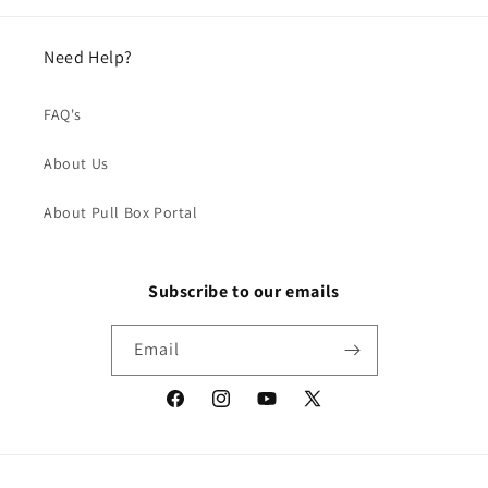
Need Help?
FAQ's
About Us
About Pull Box Portal
Subscribe to our emails
Email
Facebook
Instagram
YouTube
X
(Twitter)