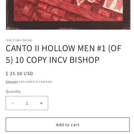
Open
media
1
IDW PUBLISHING
CANTO II HOLLOW MEN #1 (OF
in
modal
5) 10 COPY INCV BISHOP
Regular
$ 25.00 USD
price
Shipping
calculated at checkout.
Quantity
Decrease
Increase
quantity
quantity
for
for
CANTO
CANTO
Add to cart
II
II