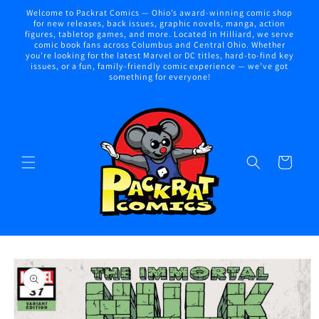
Skip to
Welcome to Packrat Comics — Ohio’s award-winning comic shop
content
for new releases, back issues, graphic novels, manga, action
figures, tabletop games, and more. Located in Hilliard, we serve
comic book fans across Columbus and Central Ohio. Whether
you're looking for the latest Marvel or DC titles, hard-to-find key
issues, or a fun, family-friendly comic experience — we've got
something for everyone!
Cart
Skip to
product
information