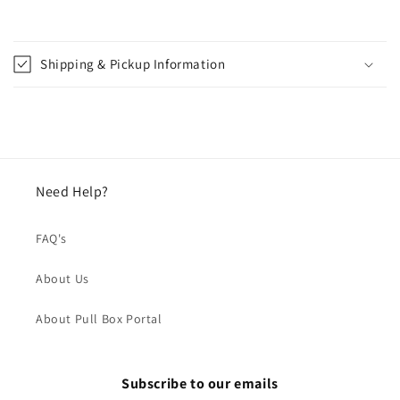
Shipping & Pickup Information
Need Help?
FAQ's
About Us
About Pull Box Portal
Subscribe to our emails