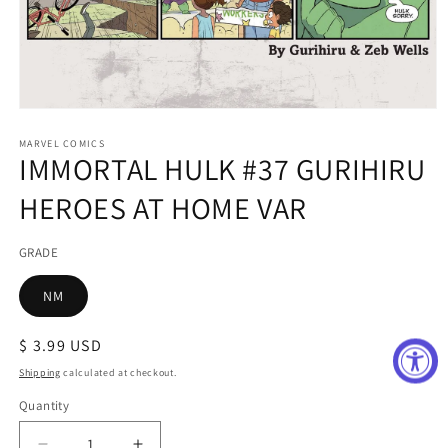
Open
media
1
MARVEL COMICS
IMMORTAL HULK #37 GURIHIRU
in
modal
HEROES AT HOME VAR
GRADE
NM
Regular
$ 3.99 USD
price
Shipping
calculated at checkout.
Quantity