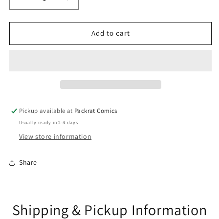
Decrease
Increase
quantity
quantity
for
for
IMMORTAL
IMMORTAL
Add to cart
HULK
HULK
#37
#37
GURIHIRU
GURIHIRU
HEROES
HEROES
AT
AT
HOME
HOME
VAR
VAR
Pickup available at
Packrat Comics
Usually ready in 2-4 days
View store information
Share
Shipping & Pickup Information