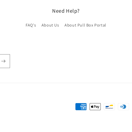
Need Help?
FAQ's
About Us
About Pull Box Portal
Payment
methods