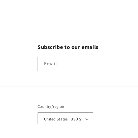
Subscribe to our emails
Email
Country/region
United States | USD $