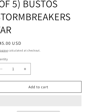
(OF 5) BUSTOS
STORMBREAKERS
VAR
egular
45.00 USD
ice
pping
calculated at checkout.
ntity
Decrease
Increase
quantity
quantity
for
for
KING
KING
Add to cart
IN
IN
BLACK
BLACK
#1
#1
(OF
(OF