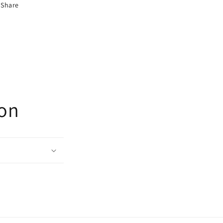
Share
ion