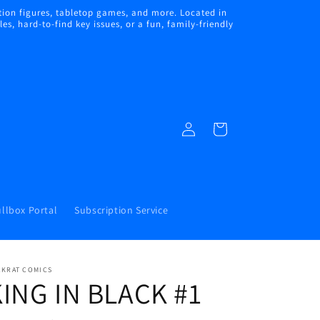
ion figures, tabletop games, and more. Located in
s, hard-to-find key issues, or a fun, family-friendly
Log
Cart
in
llbox Portal
Subscription Service
CKRAT COMICS
ING IN BLACK #1