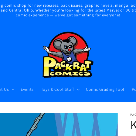
 comic shop for new releases, back issues, graphic novels, manga, act
nd Central Ohio. Whether you're looking for the latest Marvel or DC title
comic experience — we've got something for everyone!
t Us
Events
Toys & Cool Stuff
Comic Grading Tool
Pu
PA
K