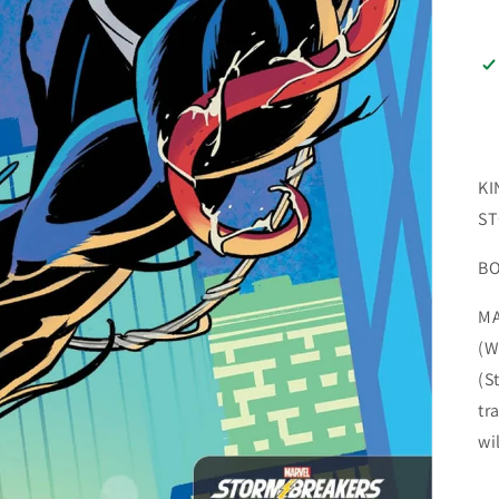
KI
ST
B
MA
(W
(S
tr
wi