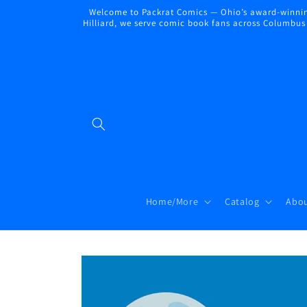
Skip to
Welcome to Packrat Comics — Ohio’s award-winning
content
Hilliard, we serve comic book fans across Columbus a
Home/More
Catalog
Abou
Skip to
product
information