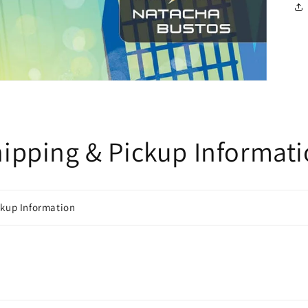
ipping & Pickup Informat
ckup Information