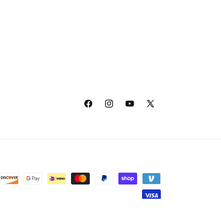
Facebook
Instagram
YouTube
X
(Twitter)