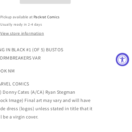
5)
5)
BUSTOS
BUSTOS
STORMBREAKERS
STORMBREAKERS
Pickup available at
Packrat Comics
VAR
VAR
Usually ready in 2-4 days
View store information
NG IN BLACK #1 (OF 5) BUSTOS
ORMBREAKERS VAR
OOK NM
RVEL COMICS
) Donny Cates (A/CA) Ryan Stegman
tock Image) Final art may vary and will have
ade dress (logos) unless stated in title that it
ll be a virgin cover.