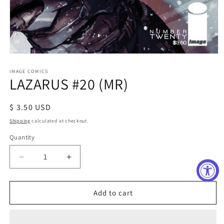
Open
media
1
IMAGE COMICS
LAZARUS #20 (MR)
in
modal
Regular
$ 3.50 USD
price
Shipping
calculated at checkout.
Quantity
Decrease
Increase
quantity
quantity
for
for
LAZARUS
LAZARUS
Add to cart
#20
#20
(MR)
(MR)