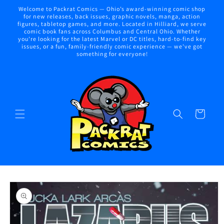
Skip to
Welcome to Packrat Comics — Ohio’s award-winning comic shop
content
for new releases, back issues, graphic novels, manga, action
figures, tabletop games, and more. Located in Hilliard, we serve
comic book fans across Columbus and Central Ohio. Whether
you're looking for the latest Marvel or DC titles, hard-to-find key
issues, or a fun, family-friendly comic experience — we've got
something for everyone!
Cart
Skip to
product
information