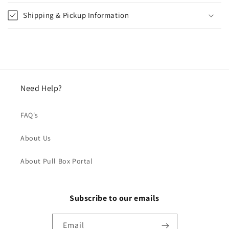
Shipping & Pickup Information
Need Help?
FAQ's
About Us
About Pull Box Portal
Subscribe to our emails
Email