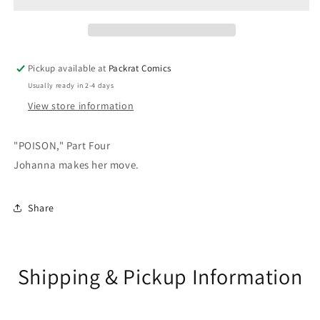
Pickup available at
Packrat Comics
Usually ready in 2-4 days
View store information
"POISON," Part Four
Johanna makes her move.
Share
Shipping & Pickup Information