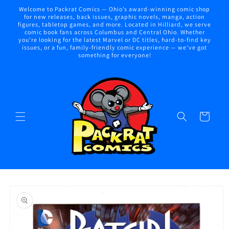
Skip to
Welcome to Packrat Comics — Ohio’s award-winning comic shop
content
for new releases, back issues, graphic novels, manga, action
figures, tabletop games, and more. Located in Hilliard, we serve
comic book fans across Columbus and Central Ohio. Whether
you're looking for the latest Marvel or DC titles, hard-to-find key
issues, or a fun, family-friendly comic experience — we've got
something for everyone!
Cart
Skip to
product
information