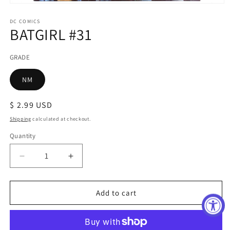
Open
media
1
DC COMICS
BATGIRL #31
in
modal
GRADE
NM
Regular
$ 2.99 USD
price
Shipping
calculated at checkout.
Quantity
Decrease
Increase
quantity
quantity
for
for
BATGIRL
BATGIRL
Add to cart
#31
#31