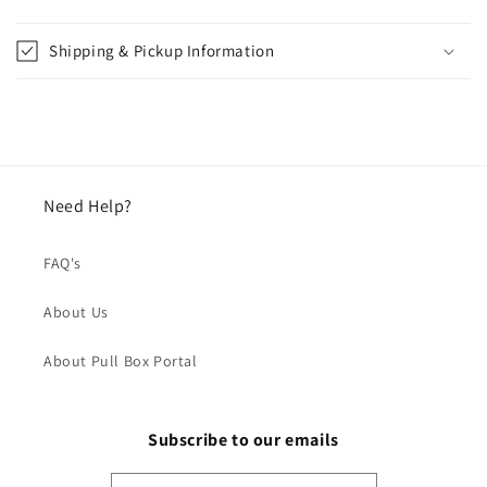
Shipping & Pickup Information
Need Help?
FAQ's
About Us
About Pull Box Portal
Subscribe to our emails