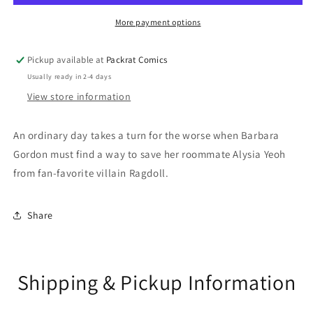
More payment options
Pickup available at
Packrat Comics
Usually ready in 2-4 days
View store information
An ordinary day takes a turn for the worse when Barbara
Gordon must find a way to save her roommate Alysia Yeoh
from fan-favorite villain Ragdoll.
Share
Shipping & Pickup Information