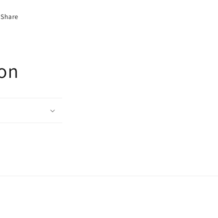
Share
ion