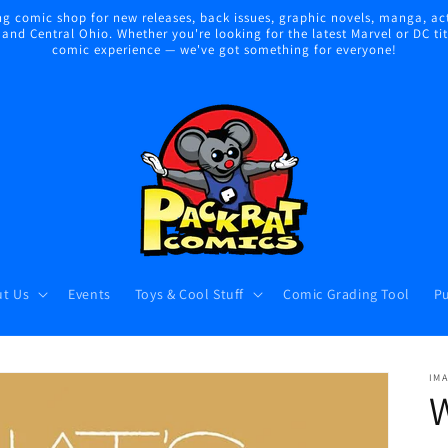
 comic shop for new releases, back issues, graphic novels, manga, act
nd Central Ohio. Whether you're looking for the latest Marvel or DC title
comic experience — we've got something for everyone!
t Us
Events
Toys & Cool Stuff
Comic Grading Tool
Pu
IM