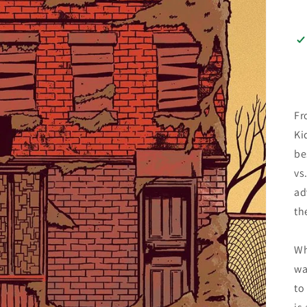
Fr
Ki
be
vs
ad
th
Wh
wa
to