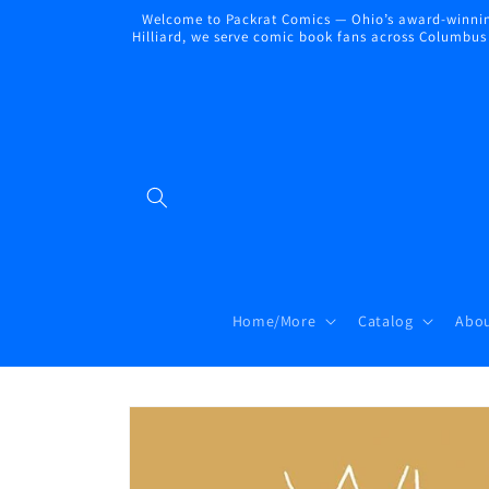
Skip to
Welcome to Packrat Comics — Ohio’s award-winning
content
Hilliard, we serve comic book fans across Columbus a
Home/More
Catalog
Abou
Skip to
product
information