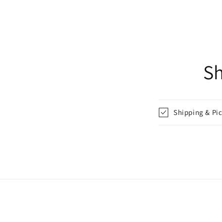
Sh
Shipping & Pi