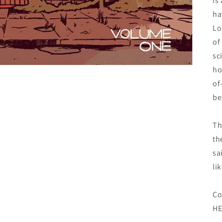
is
ha
Lo
of
sc
ho
of
be
Th
th
sa
lik
Co
HE