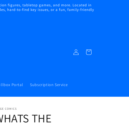
ion figures, tabletop games, and more. Located in
s, hard-to-find key issues, or a fun, family-friendly
Log
Cart
in
llbox Portal
Subscription Service
AGE COMICS
WHATS THE