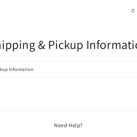
ipping & Pickup Informat
ckup Information
Need Help?