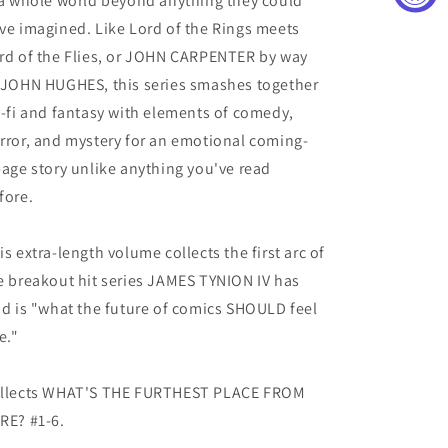
 a whole world beyond anything they could
ve imagined. Like Lord of the Rings meets
rd of the Flies, or JOHN CARPENTER by way
 JOHN HUGHES, this series smashes together
i-fi and fantasy with elements of comedy,
rror, and mystery for an emotional coming-
-age story unlike anything you've read
fore.
is extra-length volume collects the first arc of
e breakout hit series JAMES TYNION IV has
id is "what the future of comics SHOULD feel
e."
llects WHAT'S THE FURTHEST PLACE FROM
RE? #1-6.