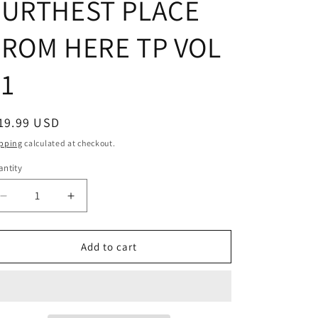
FURTHEST PLACE
FROM HERE TP VOL
01
egular
19.99 USD
ice
pping
calculated at checkout.
ntity
Decrease
Increase
quantity
quantity
for
for
WHATS
WHATS
Add to cart
THE
THE
FURTHEST
FURTHEST
PLACE
PLACE
FROM
FROM