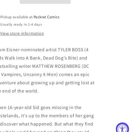
HERE
HERE
TP
TP
VOL
VOL
Pickup available at
Packrat Comics
01
01
Usually ready in 2-4 days
View store information
om Eisner-nominated artist TYLER BOSS (4
ds Walk Into A Bank, Dead Dog's Bite) and
stselling writer MATTHEW ROSENBERG (DC
. Vampires, Uncanny X-Men) comes an epic
venture about growing up and getting lost at
e end of the world.
en 16-year-old Sid goes missing in the
stelands, it's up to the members of her gang
 discover what happened. But what they find