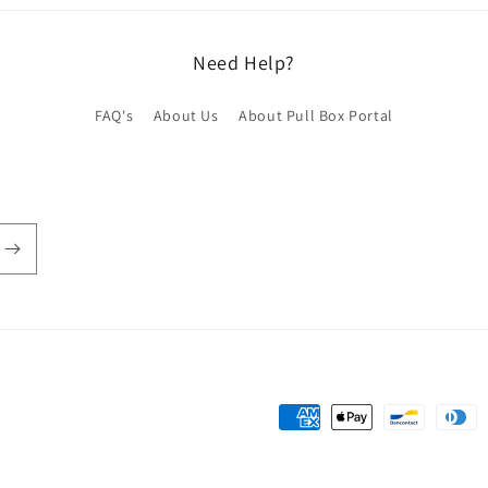
Need Help?
FAQ's
About Us
About Pull Box Portal
Payment
methods