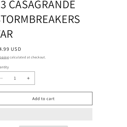
#3 CASAGRANDE
STORMBREAKERS
VAR
egular
4.99 USD
ice
pping
calculated at checkout.
ntity
Decrease
Increase
quantity
quantity
for
for
DOCTOR
DOCTOR
Add to cart
STRANGE
STRANGE
#3
#3
CASAGRANDE
CASAGRANDE
STORMBREAKERS
STORMBREAKERS