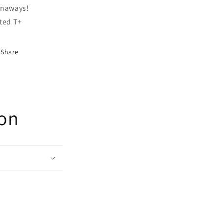
naways!
ted T+
Share
ion