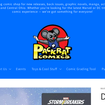
 comic shop for new releases, back issues, graphic novels, manga, act
nd Central Ohio. Whether you're looking for the latest Marvel or DC title
comic experience — we've got something for everyone!
t Us
Events
Toys & Cool Stuff
Comic Grading Tool
Pu
MA