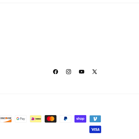
Facebook
Instagram
YouTube
X
(Twitter)