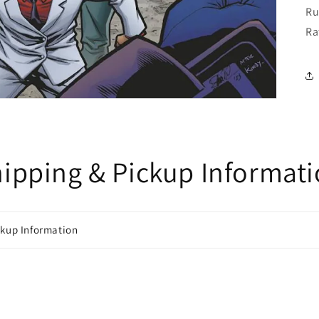
Ru
Ra
ipping & Pickup Informat
ckup Information