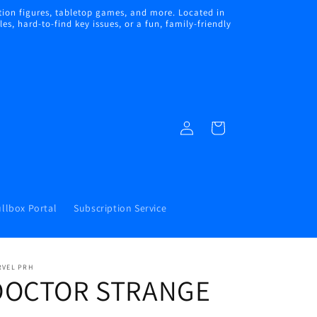
ion figures, tabletop games, and more. Located in
s, hard-to-find key issues, or a fun, family-friendly
Log
Cart
in
llbox Portal
Subscription Service
RVEL PRH
DOCTOR STRANGE