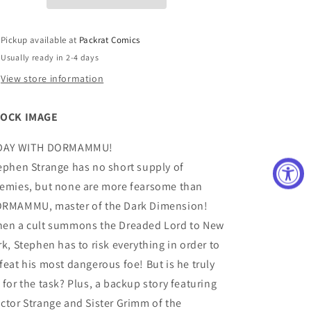
VAR
VAR
Pickup available at
Packrat Comics
Usually ready in 2-4 days
View store information
OCK IMAGE
DAY WITH DORMAMMU!
ephen Strange has no short supply of
emies, but none are more fearsome than
RMAMMU, master of the Dark Dimension!
en a cult summons the Dreaded Lord to New
rk, Stephen has to risk everything in order to
feat his most dangerous foe! But is he truly
 for the task? Plus, a backup story featuring
ctor Strange and Sister Grimm of the