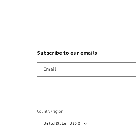
Subscribe to our emails
Email
Country/region
United States | USD $