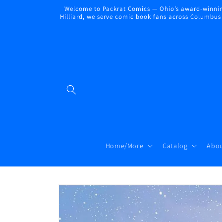
Skip to
Welcome to Packrat Comics — Ohio’s award-winning
content
Hilliard, we serve comic book fans across Columbus a
Home/More
Catalog
Abou
Skip to
product
information