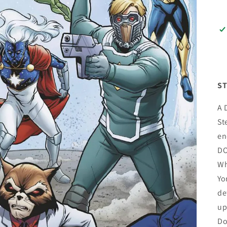
ST
A 
St
en
DO
Wh
Yo
de
up
Do