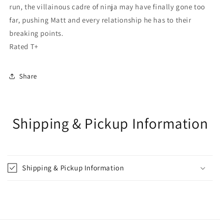
run, the villainous cadre of ninja may have finally gone too
far, pushing Matt and every relationship he has to their
breaking points.
Rated T+
Share
Shipping & Pickup Information
Shipping & Pickup Information