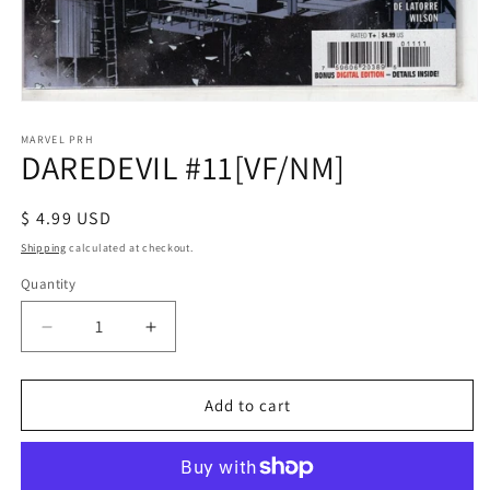
Open
media
1
MARVEL PRH
DAREDEVIL #11[VF/NM]
in
modal
Regular
$ 4.99 USD
price
Shipping
calculated at checkout.
Quantity
Decrease
Increase
quantity
quantity
for
for
DAREDEVIL
DAREDEVIL
Add to cart
#11[VF/NM]
#11[VF/NM]