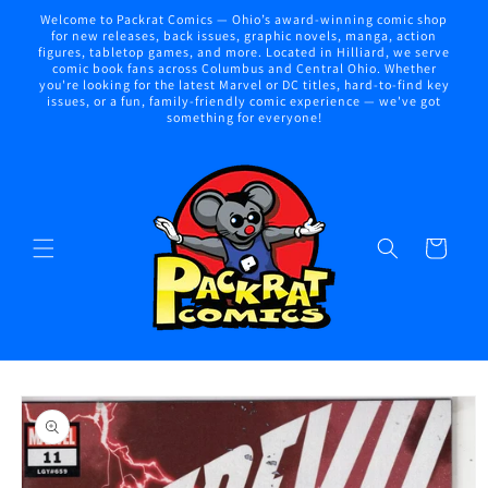
Skip to
Welcome to Packrat Comics — Ohio’s award-winning comic shop
content
for new releases, back issues, graphic novels, manga, action
figures, tabletop games, and more. Located in Hilliard, we serve
comic book fans across Columbus and Central Ohio. Whether
you're looking for the latest Marvel or DC titles, hard-to-find key
issues, or a fun, family-friendly comic experience — we've got
something for everyone!
Cart
Skip to
product
information