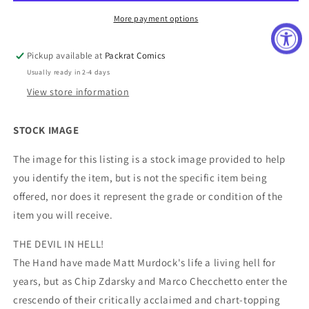
More payment options
Pickup available at
Packrat Comics
Usually ready in 2-4 days
View store information
STOCK IMAGE
The image for this listing is a stock image provided to help
you identify the item, but is not the specific item being
offered, nor does it represent the grade or condition of the
item you will receive.
THE DEVIL IN HELL!
The Hand have made Matt Murdock's life a living hell for
years, but as Chip Zdarsky and Marco Checchetto enter the
crescendo of their critically acclaimed and chart-topping