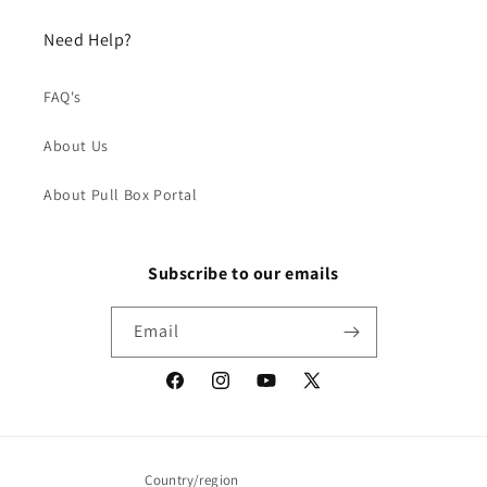
Need Help?
FAQ's
About Us
About Pull Box Portal
Subscribe to our emails
Email
Facebook
Instagram
YouTube
X
(Twitter)
Country/region