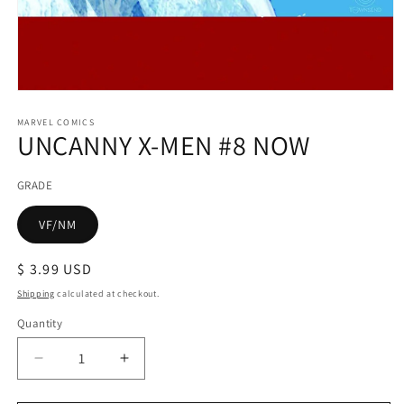
Open
media
1
MARVEL COMICS
UNCANNY X-MEN #8 NOW
in
modal
GRADE
VF/NM
Regular
$ 3.99 USD
price
Shipping
calculated at checkout.
Quantity
Decrease
Increase
quantity
quantity
for
for