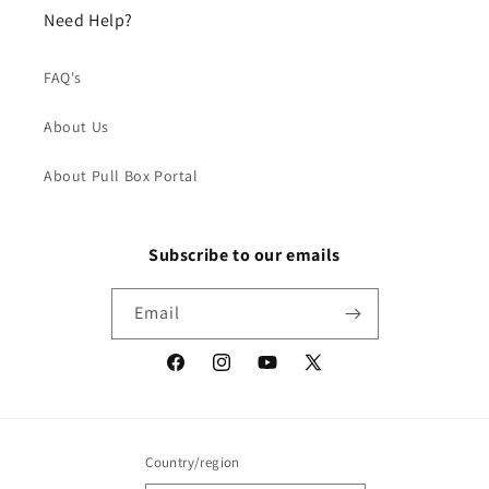
Need Help?
FAQ's
About Us
About Pull Box Portal
Subscribe to our emails
Email
Facebook
Instagram
YouTube
X
(Twitter)
Country/region