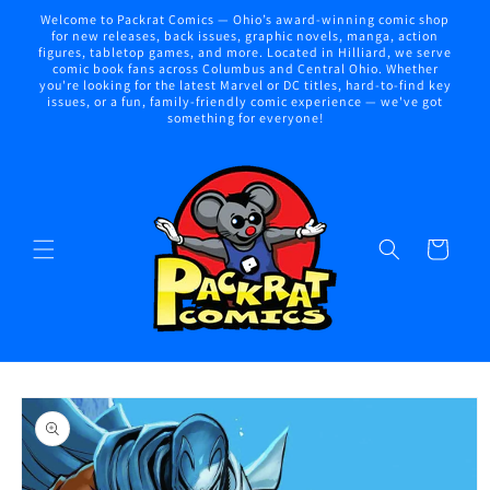
Skip to
Welcome to Packrat Comics — Ohio’s award-winning comic shop
content
for new releases, back issues, graphic novels, manga, action
figures, tabletop games, and more. Located in Hilliard, we serve
comic book fans across Columbus and Central Ohio. Whether
you're looking for the latest Marvel or DC titles, hard-to-find key
issues, or a fun, family-friendly comic experience — we've got
something for everyone!
Cart
Skip to
product
information