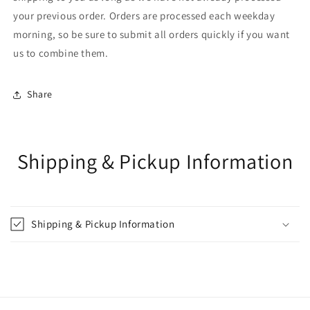
your previous order. Orders are processed each weekday
morning, so be sure to submit all orders quickly if you want
us to combine them.
Share
Shipping & Pickup Information
Shipping & Pickup Information