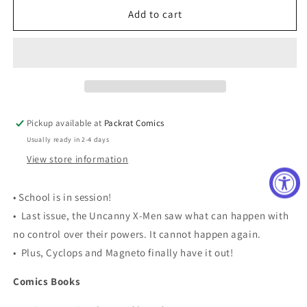
UNCANNY
UNCANNY
Add to cart
X-
X-
MEN
MEN
#8
#8
NOW
NOW
Pickup available at
Packrat Comics
Usually ready in 2-4 days
View store information
• School is in session!
• Last issue, the Uncanny X-Men saw what can happen with
no control over their powers. It cannot happen again.
• Plus, Cyclops and Magneto finally have it out!
Comics Books