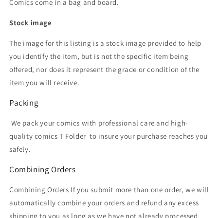
Comics come in a bag and board.
Stock image
The image for this listing is a stock image provided to help
you identify the item, but is not the specific item being
offered, nor does it represent the grade or condition of the
item you will receive.
Packing
We pack your comics with professional care and high-
quality comics T Folder
to insure your purchase reaches you
safely.
Combining Orders
Combining Orders If you submit more than one order, we will
automatically combine your orders and refund any excess
shipping to you as long as we have not already processed