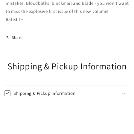
mistakes. Bloodbaths, blackmail and Blade - you won't want
to miss the explosive first issue of this new volume!
Rated T+
Share
Shipping & Pickup Information
Shipping & Pickup Information