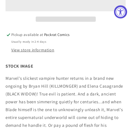
#180
#180
FACSIMILE
FACSIMILE
EDITION
EDITION
NEW
NEW
PTG
PTG
Pickup available at
Packrat Comics
Usually ready in 2-4 days
View store information
STOCK IMAGE
Marvel's slickest vampire hunter returns in a brand new
ongoing by Bryan Hill (KILLMONGER) and Elena Casagrande
(BLACK WIDOW)! True evil is patient. And a dark, ancient
power has been simmering quietly for centuries...and when
Blade himself is the one to unknowingly unleash it, Marvel's
entire supernatural underworld will come out of hiding to
demand he handle it. Or pay a pound of flesh for his