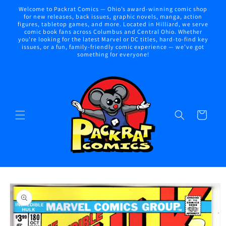
Skip to
Welcome to Packrat Comics — Ohio’s award-winning comic shop
content
for new releases, back issues, graphic novels, manga, action
figures, tabletop games, and more. Located in Hilliard, we serve
comic book fans across Columbus and Central Ohio. Whether
you're looking for the latest Marvel or DC titles, hard-to-find key
issues, or a fun, family-friendly comic experience — we've got
something for everyone!
Cart
Skip to
product
information