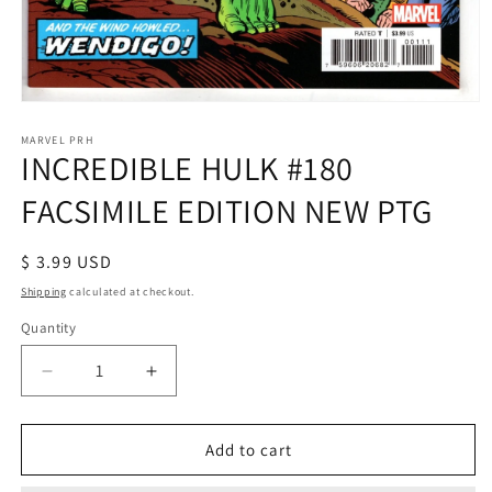
Open
media
1
MARVEL PRH
INCREDIBLE HULK #180
in
modal
FACSIMILE EDITION NEW PTG
Regular
$ 3.99 USD
price
Shipping
calculated at checkout.
Quantity
Decrease
Increase
quantity
quantity
for
for
INCREDIBLE
INCREDIBLE
Add to cart
HULK
HULK