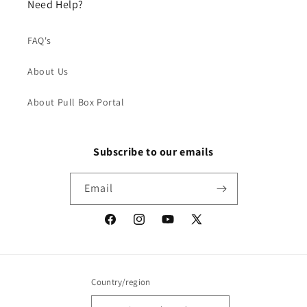
Need Help?
FAQ's
About Us
About Pull Box Portal
Subscribe to our emails
Email
Facebook
Instagram
YouTube
X
(Twitter)
Country/region