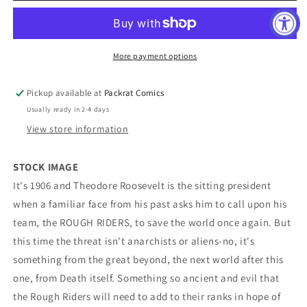
TPB
TPB
Volume
Volume
03
03
Ride
Ride
More payment options
Or
Or
Die
Die
Pickup available at
Packrat Comics
Usually ready in 2-4 days
View store information
STOCK IMAGE
It's 1906 and Theodore Roosevelt is the sitting president
when a familiar face from his past asks him to call upon his
team, the ROUGH RIDERS, to save the world once again. But
this time the threat isn't anarchists or aliens-no, it's
something from the great beyond, the next world after this
one, from Death itself. Something so ancient and evil that
the Rough Riders will need to add to their ranks in hope of