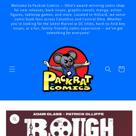
Skip to
Welcome to Packrat Comics — Ohio’s award-winning comic shop
content
for new releases, back issues, graphic novels, manga, action
figures, tabletop games, and more. Located in Hilliard, we serve
comic book fans across Columbus and Central Ohio. Whether
you're looking for the latest Marvel or DC titles, hard-to-find key
issues, or a fun, family-friendly comic experience — we've got
something for everyone!
Cart
Skip to
product
information