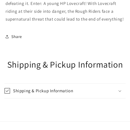
defeating it. Enter: A young HP Lovecraft! With Lovecraft
riding at their side into danger, the Rough Riders face a
supernatural threat that could lead to the end of everything!
Share
Shipping & Pickup Information
Shipping & Pickup Information