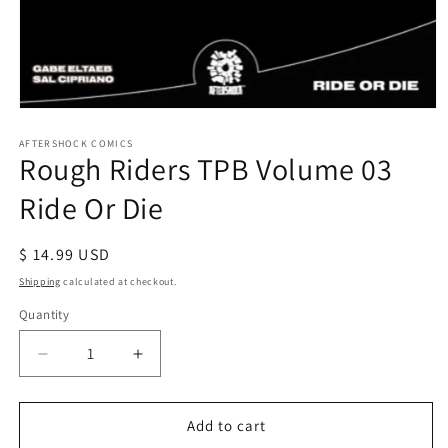
Open
media
1
AFTERSHOCK COMICS
Rough Riders TPB Volume 03
in
modal
Ride Or Die
Regular
$ 14.99 USD
price
Shipping
calculated at checkout.
Quantity
Decrease
Increase
quantity
quantity
for
for
Rough
Rough
Add to cart
Riders
Riders