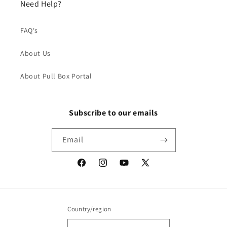
Need Help?
FAQ's
About Us
About Pull Box Portal
Subscribe to our emails
Email
Facebook
Instagram
YouTube
X
(Twitter)
Country/region