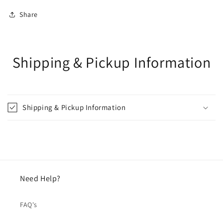
Share
Shipping & Pickup Information
Shipping & Pickup Information
Need Help?
FAQ's