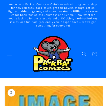
Skip to
Welcome to Packrat Comics — Ohio’s award-winning comic shop
content
for new releases, back issues, graphic novels, manga, action
figures, tabletop games, and more. Located in Hilliard, we serve
comic book fans across Columbus and Central Ohio. Whether
you're looking for the latest Marvel or DC titles, hard-to-find key
issues, or a fun, family-friendly comic experience — we've got
something for everyone!
Cart
Skip to
product
information