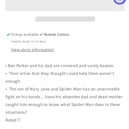
#5
#5
(OF
(OF
5)
5)
PICHELLI
PICHELLI
VAR
VAR
Pickup available at
Packrat Comics
Usually ready in 2-4 days
View store information
• Ben Parker and his dad are cornered and surely beaten.
• Their allies that they thought could help them weren't
enough.
• The son of Mary Jane and Spider-Man has an unwinnable
fight on his hands... have his absentee dad and dead mother
taught him enough to know what Spider-Man does in these
situations?
Rated T