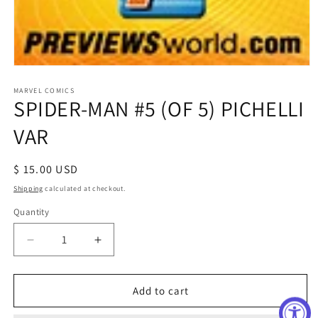
Open
media
1
MARVEL COMICS
SPIDER-MAN #5 (OF 5) PICHELLI
in
modal
VAR
Regular
$ 15.00 USD
price
Shipping
calculated at checkout.
Quantity
Decrease
Increase
quantity
quantity
for
for
SPIDER-
SPIDER-
Add to cart
MAN
MAN