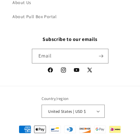
About Us
About Pull Box Portal
Subscribe to our emails
Email
Facebook
Instagram
YouTube
X
(Twitter)
Country/region
United States | USD $
Payment
methods