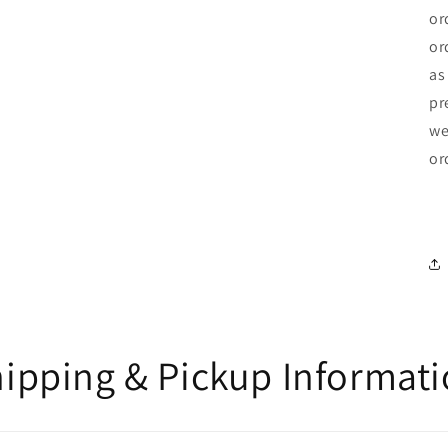
or
or
as
pr
we
or
ipping & Pickup Informat