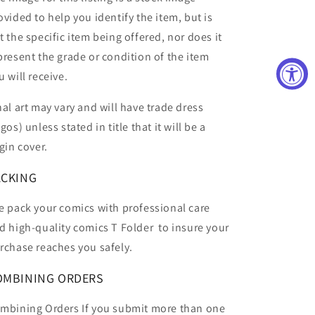
ovided to help you identify the item, but is
t the specific item being offered, nor does it
present the grade or condition of the item
u will receive.
nal art may vary and will have trade dress
ogos) unless stated in title that it will be a
rgin cover.
ACKING
 pack your comics with professional care
d high-quality comics T Folder
to insure your
rchase reaches you safely.
OMBINING ORDERS
mbining Orders If you submit more than one