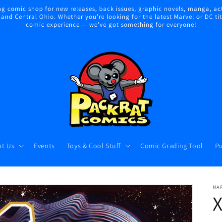
 comic shop for new releases, back issues, graphic novels, manga, act
nd Central Ohio. Whether you're looking for the latest Marvel or DC title
comic experience — we've got something for everyone!
t Us
Events
Toys & Cool Stuff
Comic Grading Tool
Pu
MA