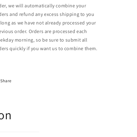
der, we will automatically combine your
ders and refund any excess shipping to you
 long as we have not already processed your
evious order. Orders are processed each
ekday morning, so be sure to submit all
ders quickly if you want us to combine them.
Share
ion