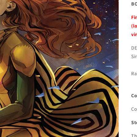
BO
Fi
(l
vi
DE
Si
Ra
Co
Co
St
Th