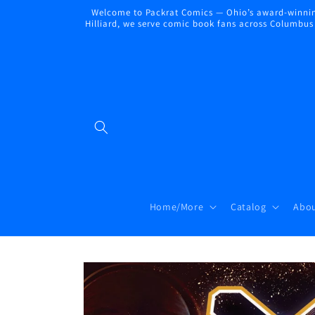
Skip to
Welcome to Packrat Comics — Ohio’s award-winning
content
Hilliard, we serve comic book fans across Columbus a
Home/More
Catalog
Abou
Skip to
product
information