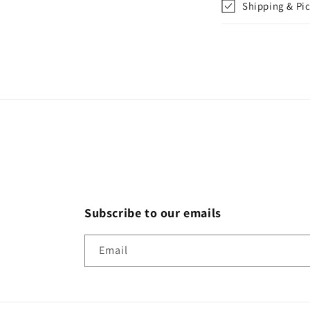
Shipping & Pi
Subscribe to our emails
Email