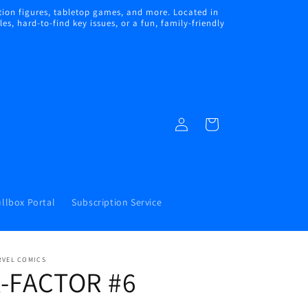
ion figures, tabletop games, and more. Located in
s, hard-to-find key issues, or a fun, family-friendly
Log
Cart
in
llbox Portal
Subscription Service
RVEL COMICS
X-FACTOR #6