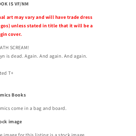
OK IS VF/NM
nal art may vary and will have trade dress
ogos) unless stated in title that it will be a
rgin cover.
ATH SCREAM!
ryn is dead. Again. And again. And again.
ted T+
mics Books
mics come in a bag and board.
ock image
e image for this listing is a stock image