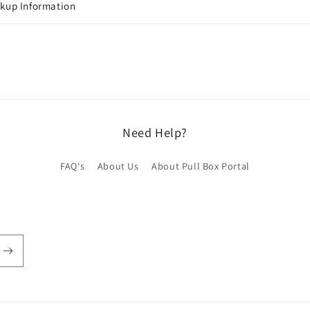
ckup Information
Need Help?
FAQ's
About Us
About Pull Box Portal