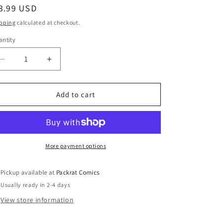
egular
3.99 USD
ice
pping
calculated at checkout.
ntity
Decrease
Increase
quantity
quantity
for
for
X-
X-
Add to cart
FACTOR
FACTOR
#6
#6
More payment options
Pickup available at
Packrat Comics
Usually ready in 2-4 days
View store information