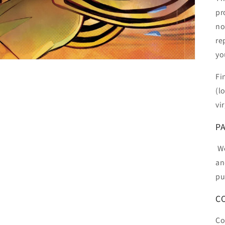
pr
no
re
yo
Fi
(l
vi
P
We
an
pu
C
Co