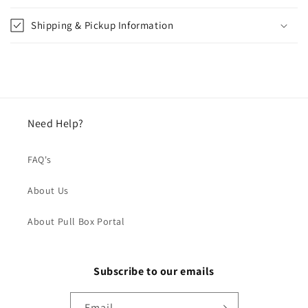
Shipping & Pickup Information
Need Help?
FAQ's
About Us
About Pull Box Portal
Subscribe to our emails
Email