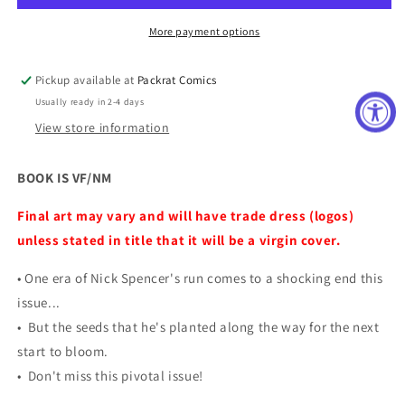
More payment options
Pickup available at
Packrat Comics
Usually ready in 2-4 days
View store information
BOOK IS VF/NM
Final art may vary and will have trade dress (logos)
unless stated in title that it will be a virgin cover.
• One era of Nick Spencer's run comes to a shocking end this
issue...
• But the seeds that he's planted along the way for the next
start to bloom.
• Don't miss this pivotal issue!