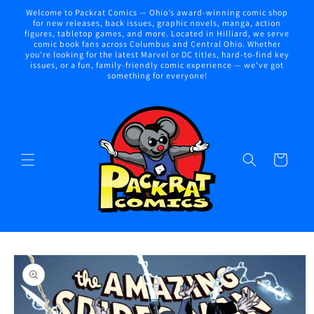
Skip to
Welcome to Packrat Comics — Ohio’s award-winning comic shop
content
for new releases, back issues, graphic novels, manga, action
figures, tabletop games, and more. Located in Hilliard, we serve
comic book fans across Columbus and Central Ohio. Whether
you're looking for the latest Marvel or DC titles, hard-to-find key
issues, or a fun, family-friendly comic experience — we've got
something for everyone!
Cart
Skip to
product
information