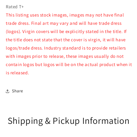
Rated T+
This listing uses stock images, images may not have final
trade dress. Final art may vary and will have trade dress
(logos). Virgin covers will be explicitly stated in the title. If
the title does not state that the cover is virgin, it will have
logos/trade dress. Industry standard is to provide retailers
with images prior to release, these images usually do not
contain logos but logos will be on the actual product when it
is released.
Share
Shipping & Pickup Information