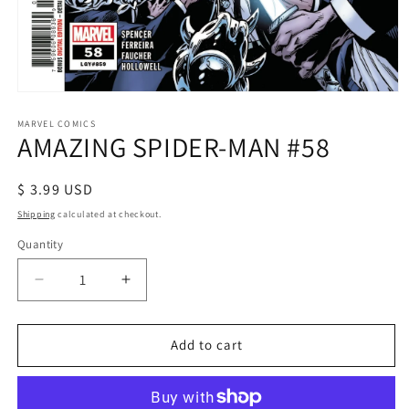
Open
media
1
MARVEL COMICS
AMAZING SPIDER-MAN #58
in
modal
Regular
$ 3.99 USD
price
Shipping
calculated at checkout.
Quantity
Decrease
Increase
quantity
quantity
for
for
AMAZING
AMAZING
Add to cart
SPIDER-
SPIDER-
MAN
MAN
#58
#58