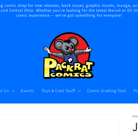
 comic shop for new releases, back issues, graphic novels, manga, act
nd Central Ohio. Whether you're looking for the latest Marvel or DC title
comic experience — we've got something for everyone!
t Us
Events
Toys & Cool Stuff
Comic Grading Tool
Pu
IM
J