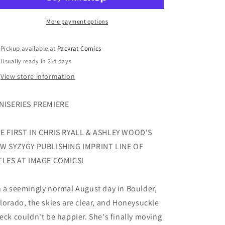
#1
#1
(OF
(OF
5)
5)
More payment options
CVR
CVR
A
A
Pickup available at
Packrat Comics
THOROGOOD
THOROGOOD
Usually ready in 2-4 days
View store information
NISERIES PREMIERE
E FIRST IN CHRIS RYALL & ASHLEY WOOD'S
W SYZYGY PUBLISHING IMPRINT LINE OF
TLES AT IMAGE COMICS!
 a seemingly normal August day in Boulder,
lorado, the skies are clear, and Honeysuckle
eck couldn't be happier. She's finally moving