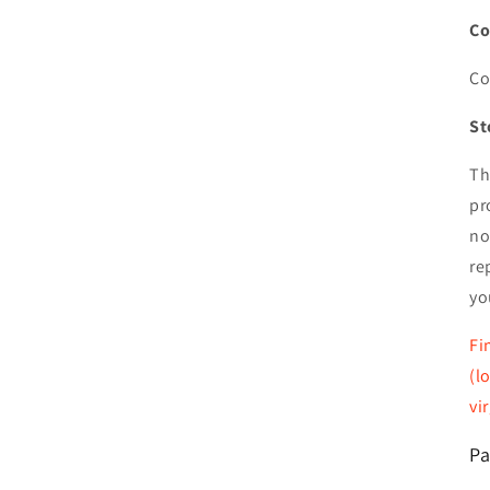
Co
Co
St
Th
pr
no
re
yo
Fi
(l
vi
Pa