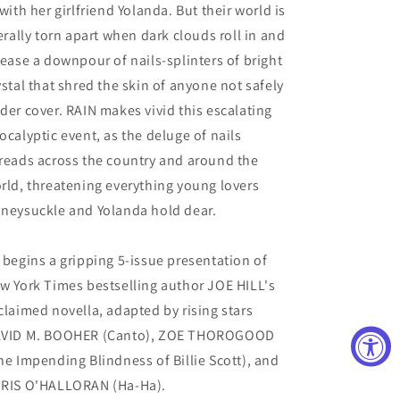
 with her girlfriend Yolanda. But their world is
terally torn apart when dark clouds roll in and
lease a downpour of nails-splinters of bright
ystal that shred the skin of anyone not safely
der cover. RAIN makes vivid this escalating
ocalyptic event, as the deluge of nails
reads across the country and around the
rld, threatening everything young lovers
neysuckle and Yolanda hold dear.
 begins a gripping 5-issue presentation of
w York Times bestselling author JOE HILL's
claimed novella, adapted by rising stars
VID M. BOOHER (Canto), ZOE THOROGOOD
he Impending Blindness of Billie Scott), and
RIS O'HALLORAN (Ha-Ha).