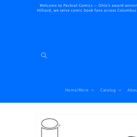
Skip to
Welcome to Packrat Comics — Ohio’s award-winning
content
Hilliard, we serve comic book fans across Columbus a
Home/More
Catalog
Abou
Skip to
product
information