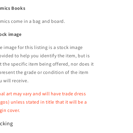
mics Books
mics come in a bag and board.
ock image
e image for this listing is a stock image
ovided to help you identify the item, but is
t the specific item being offered, nor does it
present the grade or condition of the item
u will receive.
nal art may vary and will have trade dress
ogos) unless stated in title that it will be a
rgin cover.
cking