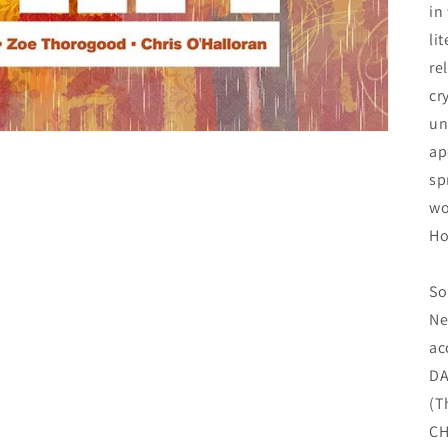
in
li
re
cr
un
ap
sp
wo
Ho
So
Ne
ac
DA
(T
CH