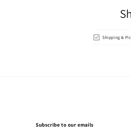
Sh
Shipping & Pi
Subscribe to our emails