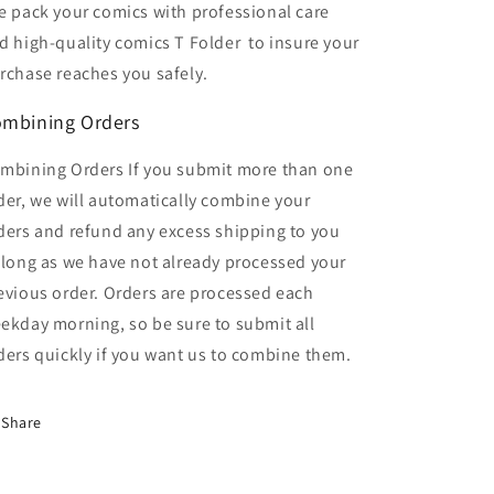
 pack your comics with professional care
d high-quality comics T Folder
to insure your
rchase reaches you safely.
mbining Orders
mbining Orders If you submit more than one
der, we will automatically combine your
ders and refund any excess shipping to you
 long as we have not already processed your
evious order. Orders are processed each
ekday morning, so be sure to submit all
ders quickly if you want us to combine them.
Share