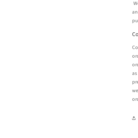
We
an
pu
Co
Co
or
or
as
pr
we
or