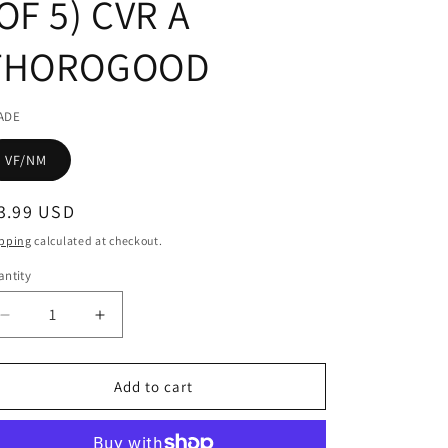
OF 5) CVR A
THOROGOOD
ADE
VF/NM
egular
3.99 USD
ice
pping
calculated at checkout.
ntity
Decrease
Increase
quantity
quantity
for
for
JOE
JOE
Add to cart
HILL
HILL
RAIN
RAIN