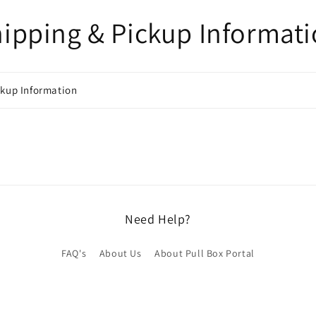
ipping & Pickup Informat
ckup Information
Need Help?
FAQ's
About Us
About Pull Box Portal