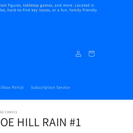
ion figures, tabletop games, and more. Located in
s, hard-to-find key issues, or a fun, family-friendly
Log
Cart
in
llbox Portal
Subscription Service
AGE COMICS
OE HILL RAIN #1