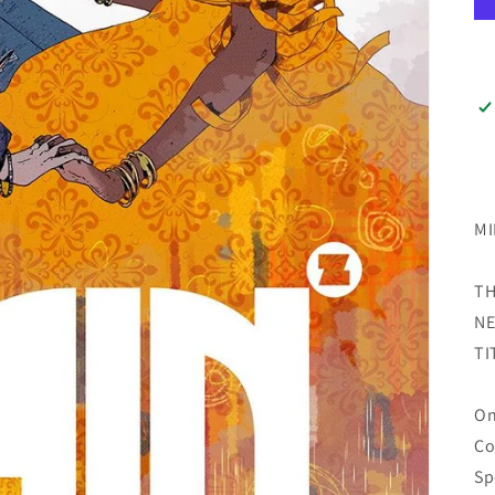
MI
TH
NE
TI
On
Co
Sp