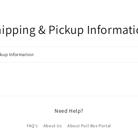
ipping & Pickup Informat
ckup Information
Need Help?
FAQ's
About Us
About Pull Box Portal