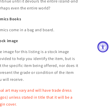
ntinue until it devours the entire island-and
rhaps even the entire world?
mics Books
mics come in a bag and board.
ock image
e image for this listing is a stock image
ovided to help you identify the item, but is
t the specific item being offered, nor does it
present the grade or condition of the item
u will receive.
nal art may vary and will have trade dress
ogos) unless stated in title that it will be a
rgin cover.