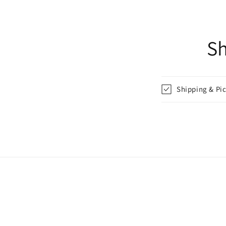
Sh
Shipping & Pi