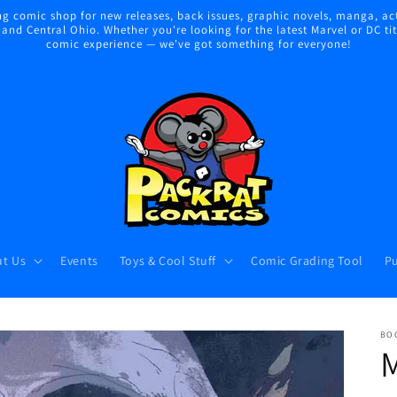
 comic shop for new releases, back issues, graphic novels, manga, act
nd Central Ohio. Whether you're looking for the latest Marvel or DC title
comic experience — we've got something for everyone!
t Us
Events
Toys & Cool Stuff
Comic Grading Tool
Pu
BO
M