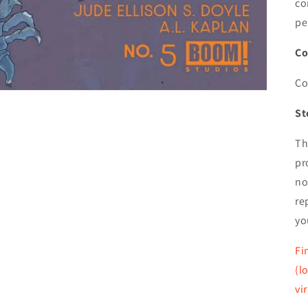
co
pe
Co
Co
St
Th
pr
no
re
yo
Fi
(l
vi