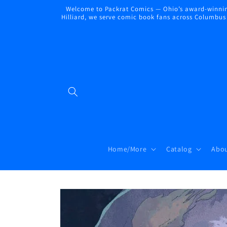
Skip to
Welcome to Packrat Comics — Ohio’s award-winning
content
Hilliard, we serve comic book fans across Columbus a
Home/More
Catalog
Abou
Skip to
product
information