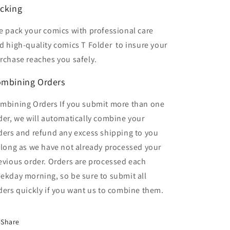
cking
 pack your comics with professional care
d high-quality comics T Folder
to insure your
rchase reaches you safely.
mbining Orders
mbining Orders If you submit more than one
der, we will automatically combine your
ders and refund any excess shipping to you
 long as we have not already processed your
evious order. Orders are processed each
ekday morning, so be sure to submit all
ders quickly if you want us to combine them.
Share