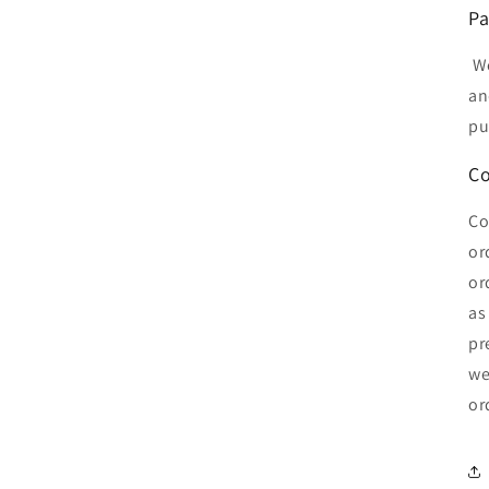
Pa
We
an
pu
Co
Co
or
or
as
pr
we
or