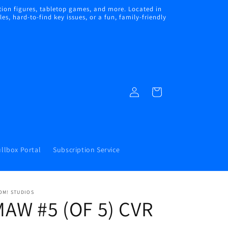
ion figures, tabletop games, and more. Located in
s, hard-to-find key issues, or a fun, family-friendly
Log
Cart
in
llbox Portal
Subscription Service
OM! STUDIOS
AW #5 (OF 5) CVR