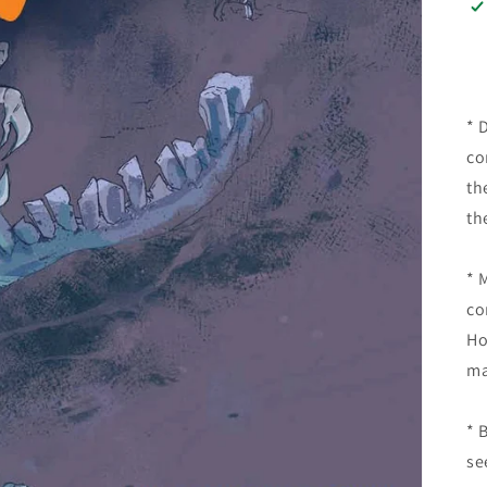
* 
co
th
th
* 
co
Ho
* 
se