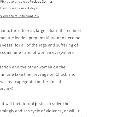
Pickup available at
Packrat Comics
Usually ready in 2-4 days
View store information
Diana, the ethereal, larger-than-life feminist
mmune leader, prepares Marion to become
e vessel for all of the rage and suffering of
e commune - and of women everywhere.
Marion and the other women on the
mmune take their revenge on Chuck and
wie as scapegoats for the sins of
mankind?
But will their brutal justice resolve the
emingly endless cycle of violence, or will it