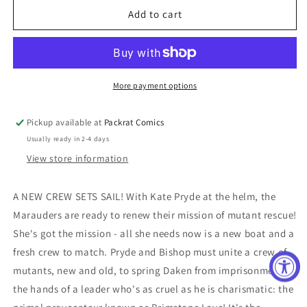
Marauders
Marauders
Add to cart
Annual
Annual
#1
#1
More payment options
Pickup available at
Packrat Comics
Usually ready in 2-4 days
View store information
A NEW CREW SETS SAIL! With Kate Pryde at the helm, the
Marauders are ready to renew their mission of mutant rescue!
She's got the mission - all she needs now is a new boat and a
fresh crew to match. Pryde and Bishop must unite a crew of
mutants, new and old, to spring Daken from imprisonment at
the hands of a leader who's as cruel as he is charismatic: the