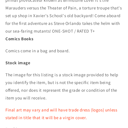
primal provocateur known as Brimstone Love! It's the
Marauders versus the Theater of Pain, a torture troupe that's
set up shop in Xavier's School's old backyard! Come aboard
for the first adventure as Steve Orlando takes the helm with
our sea-faring mutants! ONE-SHOT / RATED T+
Comics Books
Comics come in a bag and board.
Stock image
The image for this listing is a stock image provided to help
you identify the item, but is not the specific item being
offered, nor does it represent the grade or condition of the
item you will receive.
Final art may vary and will have trade dress (logos) unless
stated in title that it will be a virgin cover.