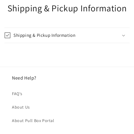
Shipping & Pickup Information
Shipping & Pickup Information
Need Help?
FAQ's
About Us
About Pull Box Portal