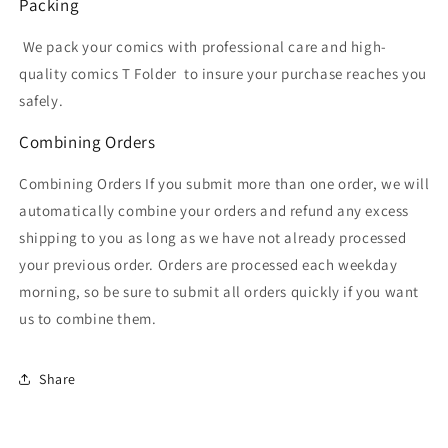
Packing
We pack your comics with professional care and high-
quality comics T Folder
to insure your purchase reaches you
safely.
Combining Orders
Combining Orders If you submit more than one order, we will
automatically combine your orders and refund any excess
shipping to you as long as we have not already processed
your previous order. Orders are processed each weekday
morning, so be sure to submit all orders quickly if you want
us to combine them.
Share