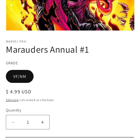
Open
media
1
MARVEL PRH
Marauders Annual #1
in
modal
GRADE
VF/NM
Regular
$ 4.99 USD
price
Shipping
calculated at checkout.
Quantity
Decrease
Increase
quantity
quantity
for
for