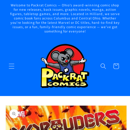
Skip to
Welcome to Packrat Comics — Ohio’s award-winning comic shop
content
for new releases, back issues, graphic novels, manga, action
figures, tabletop games, and more. Located in Hilliard, we serve
comic book fans across Columbus and Central Ohio. Whether
you're looking for the latest Marvel or DC titles, hard-to-find key
issues, or a fun, family-friendly comic experience — we've got
something for everyone!
Cart
Skip to
product
information