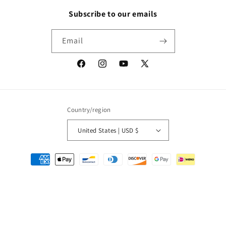
Subscribe to our emails
Email
Facebook
Instagram
YouTube
X
(Twitter)
Country/region
United States | USD $
Payment
methods
© 2026,
Packrat Comics
Powered by Shopify
Refund policy
Privacy policy
Terms of service
Shipping policy