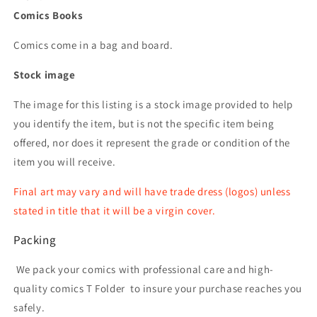
Comics Books
Comics come in a bag and board.
Stock image
The image for this listing is a stock image provided to help
you identify the item, but is not the specific item being
offered, nor does it represent the grade or condition of the
item you will receive.
Final art may vary and will have trade dress (logos) unless
stated in title that it will be a virgin cover.
Packing
We pack your comics with professional care and high-
quality comics T Folder
to insure your purchase reaches you
safely.