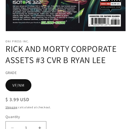
Open
media
1
ONI PRESS INC.
RICK AND MORTY CORPORATE
in
modal
ASSETS #3 CVR B RYAN LEE
GRADE
VF/NM
Regular
$ 3.99 USD
price
Shipping
calculated at checkout.
Quantity