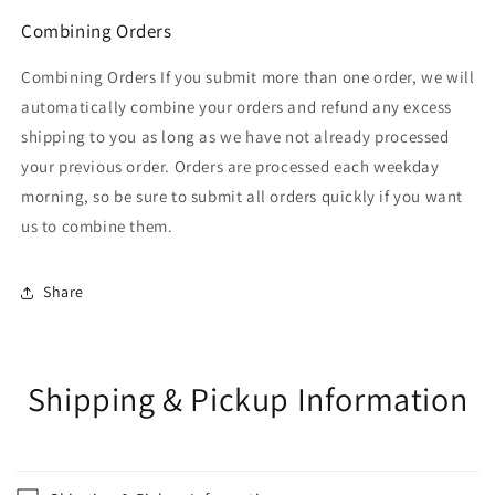
Combining Orders
Combining Orders If you submit more than one order, we will
automatically combine your orders and refund any excess
shipping to you as long as we have not already processed
your previous order. Orders are processed each weekday
morning, so be sure to submit all orders quickly if you want
us to combine them.
Share
Shipping & Pickup Information