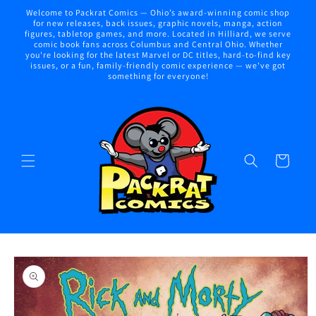
Skip to
Welcome to Packrat Comics — Ohio’s award-winning comic shop
content
for new releases, back issues, graphic novels, manga, action
figures, tabletop games, and more. Located in Hilliard, we serve
comic book fans across Columbus and Central Ohio. Whether
you're looking for the latest Marvel or DC titles, hard-to-find key
issues, or a fun, family-friendly comic experience — we've got
something for everyone!
Cart
Skip to
product
information