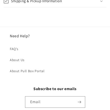
Shipping & Pickup Information
Need Help?
FAQ's
About Us
About Pull Box Portal
Subscribe to our emails
Email