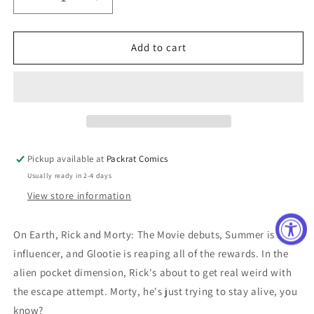
Decrease
Increase
quantity
quantity
for
for
RICK
RICK
Add to cart
AND
AND
MORTY
MORTY
CORPORATE
CORPORATE
ASSETS
ASSETS
#3
#3
CVR
CVR
B
B
Pickup available at
Packrat Comics
RYAN
RYAN
Usually ready in 2-4 days
LEE
LEE
View store information
On Earth, Rick and Morty: The Movie debuts, Summer is an
influencer, and Glootie is reaping all of the rewards. In the
alien pocket dimension, Rick's about to get real weird with
the escape attempt. Morty, he's just trying to stay alive, you
know?