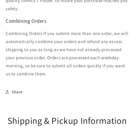
quality comics T Folder
to insure your purchase reaches you
safely.
Combining Orders
Combining Orders If you submit more than one order, we will
automatically combine your orders and refund any excess
shipping to you as long as we have not already processed
your previous order. Orders are processed each weekday
morning, so be sure to submit all orders quickly if you want
us to combine them.
Share
Shipping & Pickup Information