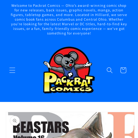
Skip to
Welcome to Packrat Comics — Ohio’s award-winning comic shop
content
for new releases, back issues, graphic novels, manga, action
figures, tabletop games, and more. Located in Hilliard, we serve
comic book fans across Columbus and Central Ohio. Whether
you're looking for the latest Marvel or DC titles, hard-to-find key
issues, or a fun, family-friendly comic experience — we've got
something for everyone!
Cart
Skip to
product
information