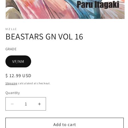
Open
media
1
VIZ LLC
BEASTARS GN VOL 16
in
modal
GRADE
VF/NM
Regular
$ 12.99 USD
price
Shipping
calculated at checkout.
Quantity
Decrease
Increase
quantity
quantity
for
for
BEASTARS
BEASTARS
Add to cart