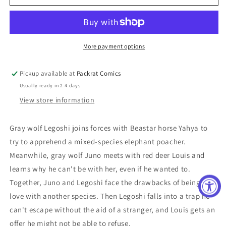
GN
GN
VOL
VOL
16
16
More payment options
Pickup available at
Packrat Comics
Usually ready in 2-4 days
View store information
Gray wolf Legoshi joins forces with Beastar horse Yahya to
try to apprehend a mixed-species elephant poacher.
Meanwhile, gray wolf Juno meets with red deer Louis and
learns why he can't be with her, even if he wanted to.
Together, Juno and Legoshi face the drawbacks of being in
love with another species. Then Legoshi falls into a trap he
can't escape without the aid of a stranger, and Louis gets an
offer he might not be able to refuse.