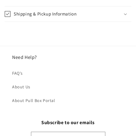
Shipping & Pickup Information
Need Help?
FAQ's
About Us
About Pull Box Portal
Subscribe to our emails