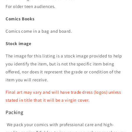
For older teen audiences.
Comics Books
Comics come in a bag and board.
Stock image
The image for this listing is a stock image provided to help
you identify the item, but is not the specific item being
offered, nor does it represent the grade or condition of the
item you will receive.
Final art may vary and will have trade dress (logos) unless
stated in title that it will be a virgin cover.
Packing
We pack your comics with professional care and high-