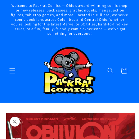
Skip to
Welcome to Packrat Comics — Ohio’s award-winning comic shop
content
for new releases, back issues, graphic novels, manga, action
figures, tabletop games, and more. Located in Hilliard, we serve
comic book fans across Columbus and Central Ohio. Whether
you're looking for the latest Marvel or DC titles, hard-to-find key
issues, or a fun, family-friendly comic experience — we've got
something for everyone!
Cart
Skip to
product
information