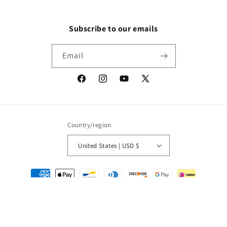
Subscribe to our emails
Email
Facebook
Instagram
YouTube
X
(Twitter)
Country/region
United States | USD $
Payment
methods
© 2026,
Packrat Comics
Powered by Shopify
Refund policy
Privacy policy