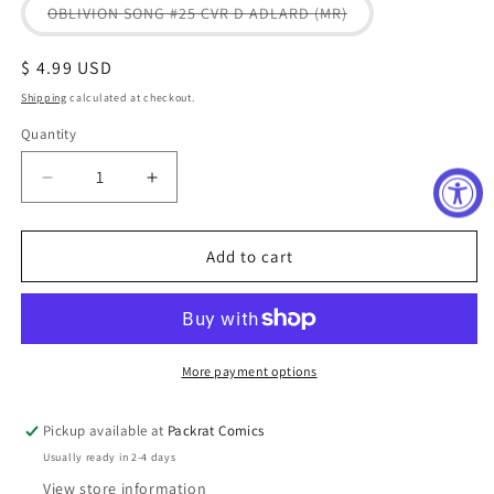
or
Variant
OBLIVION SONG #25 CVR D ADLARD (MR)
unavailable
sold
out
or
Regular
$ 4.99 USD
unavailable
price
Shipping
calculated at checkout.
Quantity
Decrease
Increase
quantity
quantity
for
for
OBLIVION
OBLIVION
Add to cart
SONG#25
SONG#25
More payment options
Pickup available at
Packrat Comics
Usually ready in 2-4 days
View store information