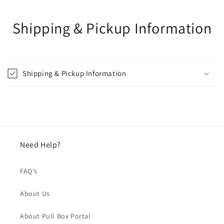
Shipping & Pickup Information
Shipping & Pickup Information
Need Help?
FAQ's
About Us
About Pull Box Portal