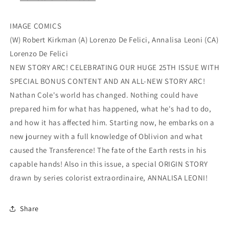
IMAGE COMICS
(W) Robert Kirkman (A) Lorenzo De Felici, Annalisa Leoni (CA)
Lorenzo De Felici
NEW STORY ARC! CELEBRATING OUR HUGE 25TH ISSUE WITH
SPECIAL BONUS CONTENT AND AN ALL-NEW STORY ARC!
Nathan Cole's world has changed. Nothing could have
prepared him for what has happened, what he's had to do,
and how it has affected him. Starting now, he embarks on a
new journey with a full knowledge of Oblivion and what
caused the Transference! The fate of the Earth rests in his
capable hands! Also in this issue, a special ORIGIN STORY
drawn by series colorist extraordinaire, ANNALISA LEONI!
Share