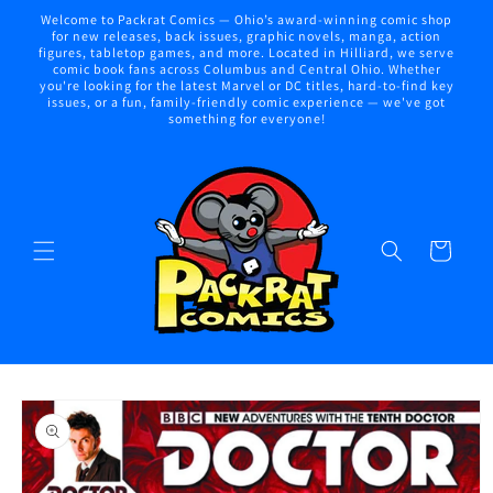
Skip to
Welcome to Packrat Comics — Ohio’s award-winning comic shop
content
for new releases, back issues, graphic novels, manga, action
figures, tabletop games, and more. Located in Hilliard, we serve
comic book fans across Columbus and Central Ohio. Whether
you're looking for the latest Marvel or DC titles, hard-to-find key
issues, or a fun, family-friendly comic experience — we've got
something for everyone!
Cart
Skip to
product
information