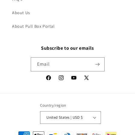
About Us
About Pull Box Portal
Subscribe to our emails
Email
Facebook
Instagram
YouTube
X
(Twitter)
Country/region
United States | USD $
Payment