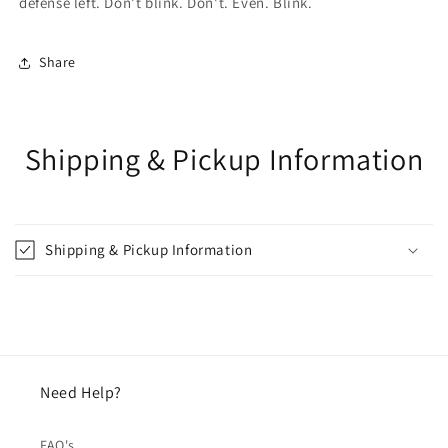
defense left. Don't blink. Don't. Even. Blink.
Share
Shipping & Pickup Information
Shipping & Pickup Information
Need Help?
FAQ's