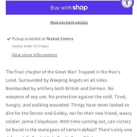
10TH
10TH
#9
#9
REG
REG
COOK
COOK
More payment options
Pickup available at
Packrat Comics
Usually ready in 2-4 days
View store information
The final chapter of the Great War! Trapped in No Man's
Land. Surrounded by Weeping Angels on all sides.
Bombarded by artillery both British and German. No
weapons of any use. No protection against the cold. Tired,
hungry, and walking wounded. Things have never looked so
dire for the Doctor and Gabby, nor for their new friend, weary
soldier Jamie Colquhoun. With time running out, can victory
be found in the stone jaws of certain defeat? There's only one