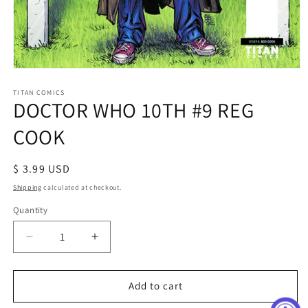
Open
media
1
TITAN COMICS
DOCTOR WHO 10TH #9 REG
in
modal
COOK
Regular
$ 3.99 USD
price
Shipping
calculated at checkout.
Quantity
Decrease
Increase
quantity
quantity
for
for
DOCTOR
DOCTOR
Add to cart
WHO
WHO