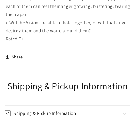
each of them can feel their anger growing, blistering, tearing
them apart.
• Will the Visions be able to hold together, or will that anger
destroy them and the world around them?
Rated T+
Share
Shipping & Pickup Information
Shipping & Pickup Information