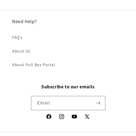
Need Help?
FAQ's
About Us
About Pull Box Portal
Subscribe to our emails
Email
Facebook
Instagram
YouTube
X
(Twitter)