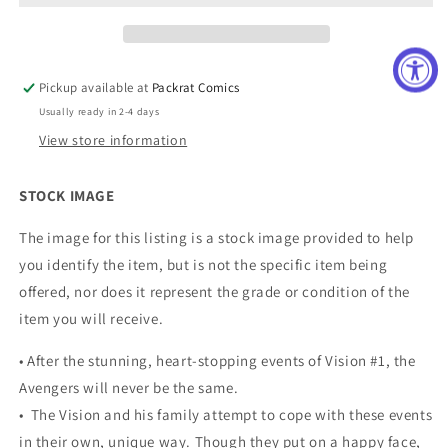
Pickup available at
Packrat Comics
Usually ready in 2-4 days
View store information
STOCK IMAGE
The image for this listing is a stock image provided to help
you identify the item, but is not the specific item being
offered, nor does it represent the grade or condition of the
item you will receive.
• After the stunning, heart-stopping events of Vision #1, the
Avengers will never be the same.
• The Vision and his family attempt to cope with these events
in their own, unique way. Though they put on a happy face,