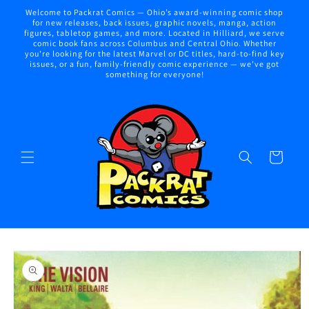
Skip to
Welcome to Packrat Comics — Ohio’s award-winning comic shop
content
for new releases, back issues, graphic novels, manga, action
figures, tabletop games, and more. Located in Hilliard, we serve
comic book fans across Columbus and Central Ohio. Whether
you're looking for the latest Marvel or DC titles, hard-to-find key
issues, or a fun, family-friendly comic experience — we've got
something for everyone!
Cart
Skip to
product
information