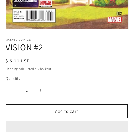
Open
media
1
MARVEL COMICS
VISION #2
in
modal
Regular
$ 5.00 USD
price
Shipping
calculated at checkout.
Quantity
Decrease
Increase
quantity
quantity
for
for
VISION
VISION
Add to cart
#2
#2