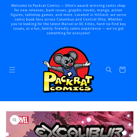
Skip to
Welcome to Packrat Comics — Ohio’s award-winning comic shop
content
for new releases, back issues, graphic novels, manga, action
figures, tabletop games, and more. Located in Hilliard, we serve
comic book fans across Columbus and Central Ohio. Whether
you're looking for the latest Marvel or DC titles, hard-to-find key
issues, or a fun, family-friendly comic experience — we've got
something for everyone!
Cart
Skip to
product
information