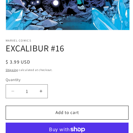
Open
media
1
MARVEL COMICS
EXCALIBUR #16
in
modal
Regular
$ 3.99 USD
price
Shipping
calculated at checkout.
Quantity
Decrease
Increase
quantity
quantity
for
for
EXCALIBUR
EXCALIBUR
Add to cart
#16
#16