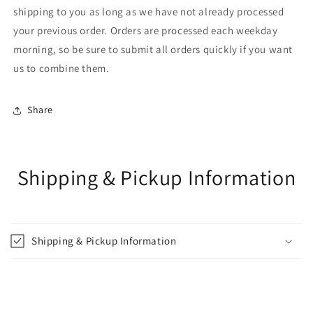
shipping to you as long as we have not already processed
your previous order. Orders are processed each weekday
morning, so be sure to submit all orders quickly if you want
us to combine them.
Share
Shipping & Pickup Information
Shipping & Pickup Information