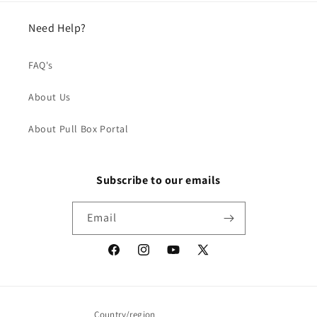
Need Help?
FAQ's
About Us
About Pull Box Portal
Subscribe to our emails
Email
Facebook
Instagram
YouTube
X
(Twitter)
Country/region