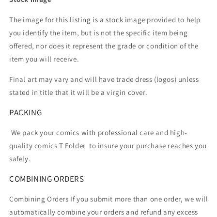
The image for this listing is a stock image provided to help
you identify the item, but is not the specific item being
offered, nor does it represent the grade or condition of the
item you will receive.
Final art may vary and will have trade dress (logos) unless
stated in title that it will be a virgin cover.
PACKING
We pack your comics with professional care and high-
quality comics T Folder
to insure your purchase reaches you
safely.
COMBINING ORDERS
Combining Orders If you submit more than one order, we will
automatically combine your orders and refund any excess