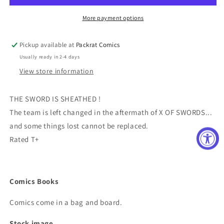
More payment options
Pickup available at
Packrat Comics
Usually ready in 2-4 days
View store information
THE SWORD IS SHEATHED !
The team is left changed in the aftermath of X OF SWORDS...
and some things lost cannot be replaced.
Rated T+
Comics Books
Comics come in a bag and board.
Stock image