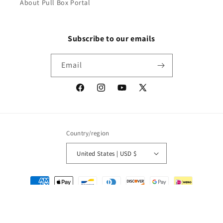
About Pull Box Portal
Subscribe to our emails
Email
Facebook
Instagram
YouTube
X
(Twitter)
Country/region
United States | USD $
Payment
methods
© 2026,
Packrat Comics
Powered by Shopify
Refund policy
Privacy policy