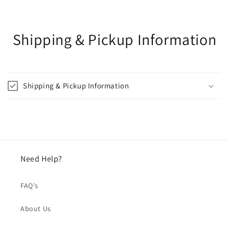
Shipping & Pickup Information
Shipping & Pickup Information
Need Help?
FAQ's
About Us