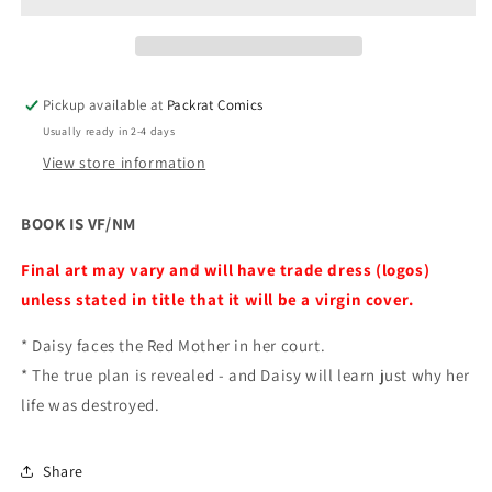
Pickup available at
Packrat Comics
Usually ready in 2-4 days
View store information
BOOK IS VF/NM
Final art may vary and will have trade dress (logos)
unless stated in title that it will be a virgin cover.
* Daisy faces the Red Mother in her court.
* The true plan is revealed - and Daisy will learn just why her
life was destroyed.
Share