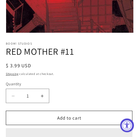
Open
media
1
BOOM! STUDIOS
RED MOTHER #11
in
modal
Regular
$ 3.99 USD
price
Shipping
calculated at checkout.
Quantity
Decrease
Increase
quantity
quantity
for
for
RED
RED
Add to cart
MOTHER
MOTHER
#11
#11