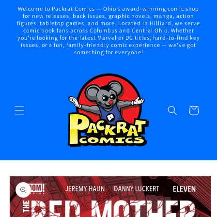
Skip to
Welcome to Packrat Comics — Ohio’s award-winning comic shop
content
for new releases, back issues, graphic novels, manga, action
figures, tabletop games, and more. Located in Hilliard, we serve
comic book fans across Columbus and Central Ohio. Whether
you're looking for the latest Marvel or DC titles, hard-to-find key
issues, or a fun, family-friendly comic experience — we've got
something for everyone!
Cart
Skip to
product
information