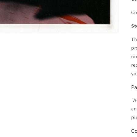
Co
St
Th
pr
no
re
yo
Pa
We
an
pu
Co