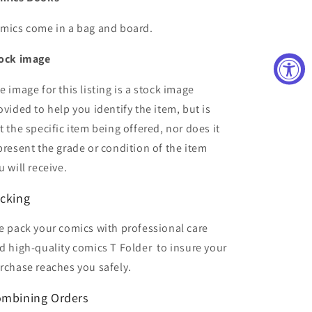
mics come in a bag and board.
ock image
e image for this listing is a stock image
ovided to help you identify the item, but is
t the specific item being offered, nor does it
present the grade or condition of the item
u will receive.
cking
 pack your comics with professional care
d high-quality comics T Folder
to insure your
rchase reaches you safely.
mbining Orders