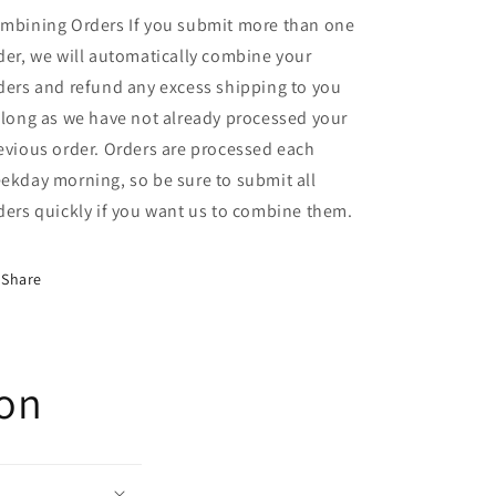
mbining Orders If you submit more than one
der, we will automatically combine your
ders and refund any excess shipping to you
 long as we have not already processed your
evious order. Orders are processed each
ekday morning, so be sure to submit all
ders quickly if you want us to combine them.
Share
ion