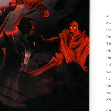
A 
ev
in
Dr
Th
fr
th
in
va
li
th
wi
RA
Co