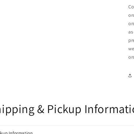
Co
or
or
as
pr
we
or
ipping & Pickup Informat
ckup Information