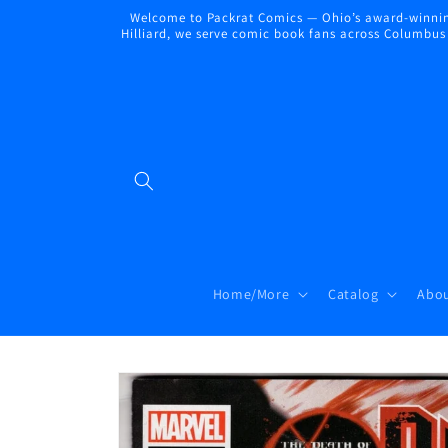
Skip to
Welcome to Packrat Comics — Ohio’s award-winning
content
Hilliard, we serve comic book fans across Columbus a
Home/More
Catalog
Abou
Skip to
product
information