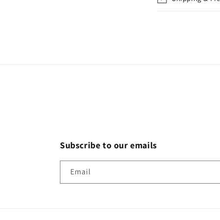
Subscribe to our emails
Email