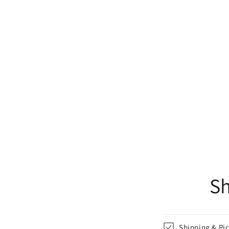
Sh
Shipping & Pi