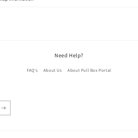
Need Help?
FAQ's
About Us
About Pull Box Portal