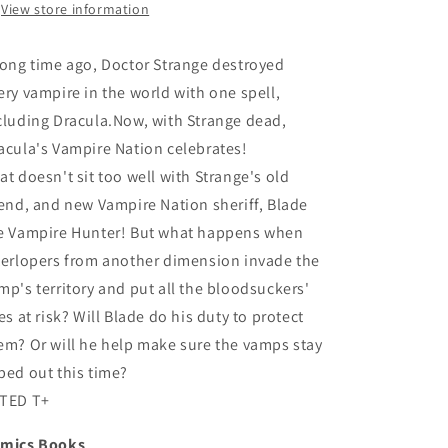
View store information
long time ago, Doctor Strange destroyed
ery vampire in the world with one spell,
cluding Dracula.Now, with Strange dead,
acula's Vampire Nation celebrates!
at doesn't sit too well with Strange's old
iend, and new Vampire Nation sheriff, Blade
e Vampire Hunter! But what happens when
terlopers from another dimension invade the
mp's territory and put all the bloodsuckers'
ves at risk? Will Blade do his duty to protect
em? Or will he help make sure the vamps stay
ped out this time?
TED T+
mics Books