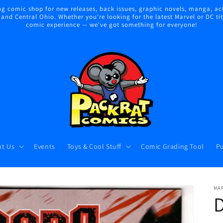
 comic shop for new releases, back issues, graphic novels, manga, act
nd Central Ohio. Whether you're looking for the latest Marvel or DC title
comic experience — we've got something for everyone!
t Us
Events
Toys & Cool Stuff
Comic Grading Tool
Pu
MA