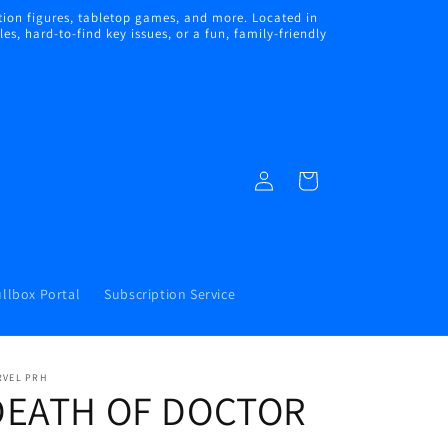
ion figures, tabletop games, and more. Located in
s, hard-to-find key issues, or a fun, family-friendly
Log
Cart
in
llbox Portal
Subscription Service
RVEL PRH
DEATH OF DOCTOR