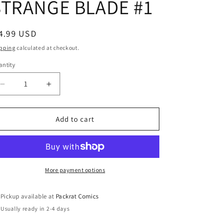
STRANGE BLADE #1
egular
4.99 USD
ice
pping
calculated at checkout.
ntity
Decrease
Increase
quantity
quantity
for
for
DEATH
DEATH
Add to cart
OF
OF
DOCTOR
DOCTOR
STRANGE
STRANGE
BLADE
BLADE
#1
#1
More payment options
Pickup available at
Packrat Comics
Usually ready in 2-4 days