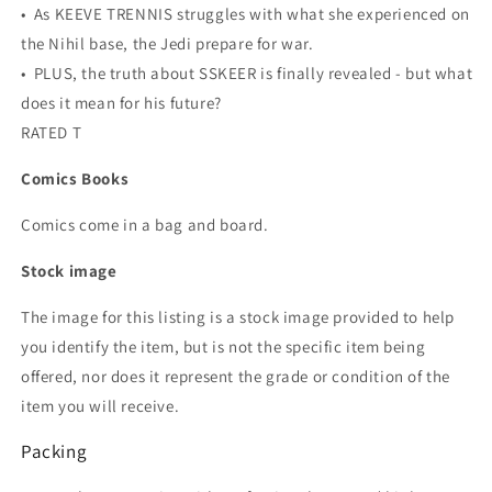
• As KEEVE TRENNIS struggles with what she experienced on
the Nihil base, the Jedi prepare for war.
• PLUS, the truth about SSKEER is finally revealed - but what
does it mean for his future?
RATED T
Comics Books
Comics come in a bag and board.
Stock image
The image for this listing is a stock image provided to help
you identify the item, but is not the specific item being
offered, nor does it represent the grade or condition of the
item you will receive.
Packing