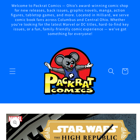
Skip to
Welcome to Packrat Comics — Ohio’s award-winning comic shop
content
for new releases, back issues, graphic novels, manga, action
figures, tabletop games, and more. Located in Hilliard, we serve
comic book fans across Columbus and Central Ohio. Whether
you're looking for the latest Marvel or DC titles, hard-to-find key
issues, or a fun, family-friendly comic experience — we've got
something for everyone!
Cart
Skip to
product
information