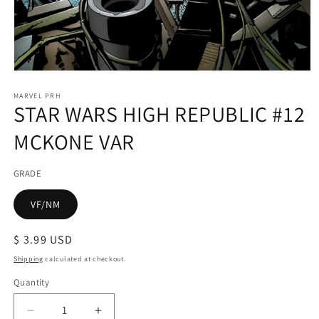
Open
media
1
MARVEL PRH
STAR WARS HIGH REPUBLIC #12
in
modal
MCKONE VAR
GRADE
VF/NM
Regular
$ 3.99 USD
price
Shipping
calculated at checkout.
Quantity
Decrease
Increase