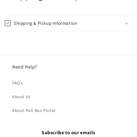
Shipping & Pickup Information
Need Help?
FAQ's
About Us
About Pull Box Portal
Subscribe to our emails