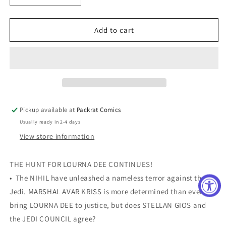
quantity
quantity
for
for
STAR
STAR
Add to cart
WARS
WARS
HIGH
HIGH
REPUBLIC
REPUBLIC
#12
#12
MCKONE
MCKONE
VAR
VAR
Pickup available at
Packrat Comics
Usually ready in 2-4 days
View store information
THE HUNT FOR LOURNA DEE CONTINUES!
• The NIHIL have unleashed a nameless terror against the
Jedi. MARSHAL AVAR KRISS is more determined than ever to
bring LOURNA DEE to justice, but does STELLAN GIOS and
the JEDI COUNCIL agree?