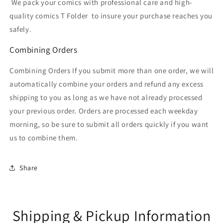
We pack your comics with professional care and high-
quality comics T Folder
to insure your purchase reaches you
safely.
Combining Orders
Combining Orders If you submit more than one order, we will
automatically combine your orders and refund any excess
shipping to you as long as we have not already processed
your previous order. Orders are processed each weekday
morning, so be sure to submit all orders quickly if you want
us to combine them.
Share
Shipping & Pickup Information