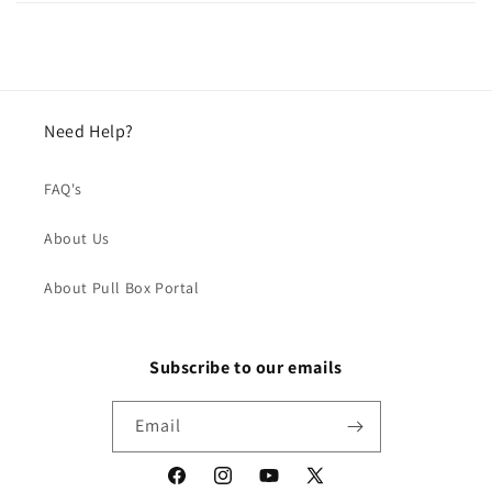
Need Help?
FAQ's
About Us
About Pull Box Portal
Subscribe to our emails
Email
Facebook
Instagram
YouTube
X