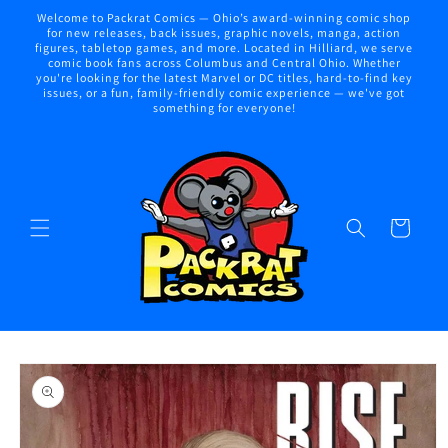
Skip to
Welcome to Packrat Comics — Ohio’s award-winning comic shop
content
for new releases, back issues, graphic novels, manga, action
figures, tabletop games, and more. Located in Hilliard, we serve
comic book fans across Columbus and Central Ohio. Whether
you're looking for the latest Marvel or DC titles, hard-to-find key
issues, or a fun, family-friendly comic experience — we've got
something for everyone!
Cart
Skip to
product
information