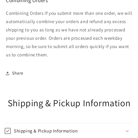
Combining Orders
Combining Orders If you submit more than one order, we will
automatically combine your orders and refund any excess
shipping to you as long as we have not already processed
your previous order. Orders are processed each weekday
morning, so be sure to submit all orders quickly if you want
us to combine them.
Share
Shipping & Pickup Information
Shipping & Pickup Information