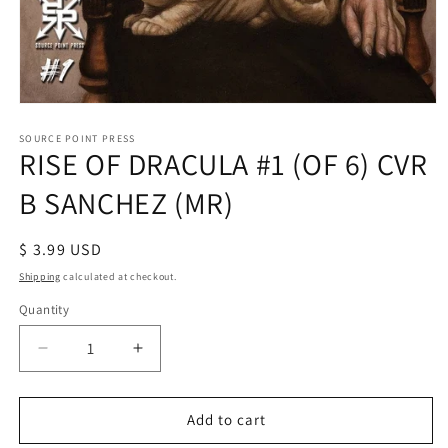
Open
media
1
SOURCE POINT PRESS
RISE OF DRACULA #1 (OF 6) CVR
in
modal
B SANCHEZ (MR)
Regular
$ 3.99 USD
price
Shipping
calculated at checkout.
Quantity
Decrease
Increase
quantity
quantity
for
for
RISE
RISE
Add to cart
OF
OF