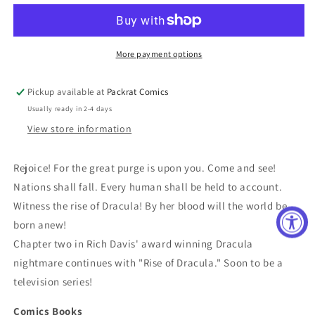
DRACULA
DRACULA
#1
#1
(OF
(OF
6)
6)
More payment options
CVR
CVR
B
B
Pickup available at
Packrat Comics
SANCHEZ
SANCHEZ
Usually ready in 2-4 days
(MR)
(MR)
View store information
Rejoice! For the great purge is upon you. Come and see!
Nations shall fall. Every human shall be held to account.
Witness the rise of Dracula! By her blood will the world be
born anew!
Chapter two in Rich Davis' award winning Dracula
nightmare continues with "Rise of Dracula." Soon to be a
television series!
Comics Books