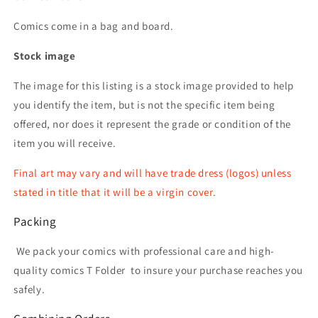
Comics come in a bag and board.
Stock image
The image for this listing is a stock image provided to help
you identify the item, but is not the specific item being
offered, nor does it represent the grade or condition of the
item you will receive.
Final art may vary and will have trade dress (logos) unless
stated in title that it will be a virgin cover.
Packing
We pack your comics with professional care and high-
quality comics T Folder
to insure your purchase reaches you
safely.