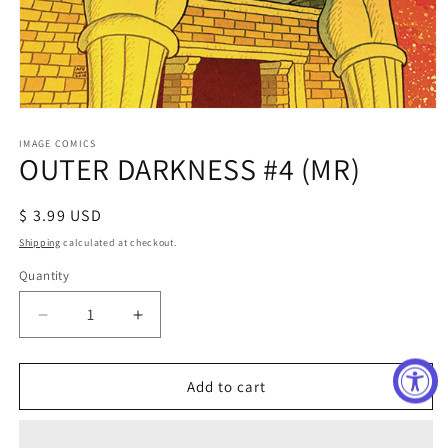
Open
media
1
IMAGE COMICS
OUTER DARKNESS #4 (MR)
in
modal
Regular
$ 3.99 USD
price
Shipping
calculated at checkout.
Quantity
Decrease
Increase
quantity
quantity
for
for
OUTER
OUTER
Add to cart
DARKNESS
DARKNESS
#4
#4