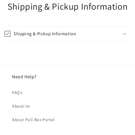
Shipping & Pickup Information
Shipping & Pickup Information
Need Help?
FAQ's
About Us
About Pull Box Portal