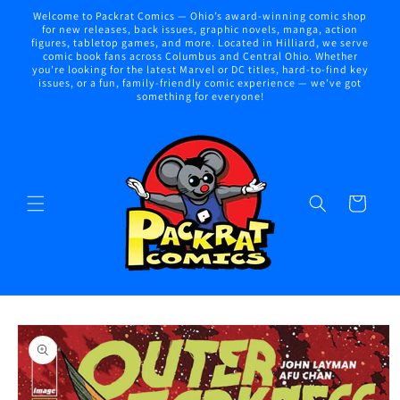
Skip to
Welcome to Packrat Comics — Ohio’s award-winning comic shop
content
for new releases, back issues, graphic novels, manga, action
figures, tabletop games, and more. Located in Hilliard, we serve
comic book fans across Columbus and Central Ohio. Whether
you're looking for the latest Marvel or DC titles, hard-to-find key
issues, or a fun, family-friendly comic experience — we've got
something for everyone!
Cart
Skip to
product
information