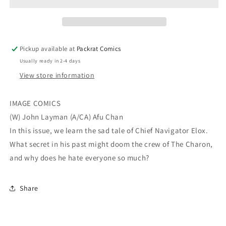
(MR)
(MR)
Pickup available at
Packrat Comics
Usually ready in 2-4 days
View store information
IMAGE COMICS
(W) John Layman (A/CA) Afu Chan
In this issue, we learn the sad tale of Chief Navigator Elox.
What secret in his past might doom the crew of The Charon,
and why does he hate everyone so much?
Share