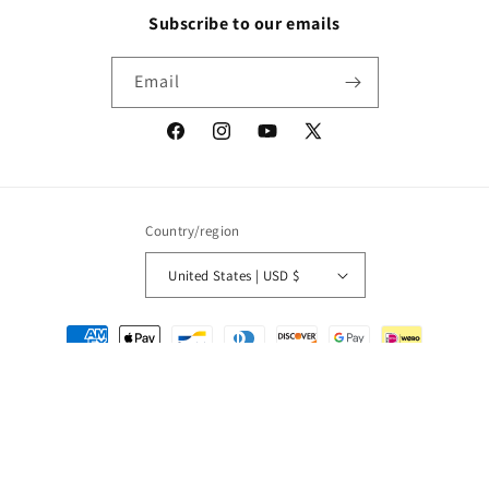
Subscribe to our emails
Email
Facebook
Instagram
YouTube
X
(Twitter)
Country/region
United States | USD $
Payment
methods
© 2026,
Packrat Comics
Powered by Shopify
Refund policy
Privacy policy
Terms of service
Shipping policy