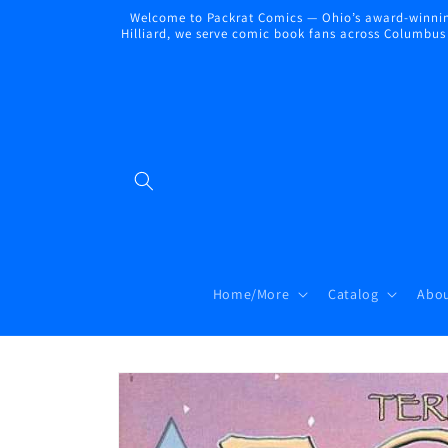
Skip to
Welcome to Packrat Comics — Ohio’s award-winning
content
Hilliard, we serve comic book fans across Columbus a
Home/More
Catalog
Abou
Skip to
product
information