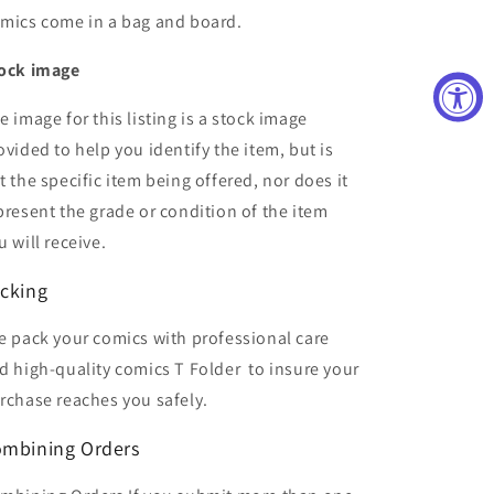
mics come in a bag and board.
ock image
e image for this listing is a stock image
ovided to help you identify the item, but is
t the specific item being offered, nor does it
present the grade or condition of the item
u will receive.
cking
 pack your comics with professional care
d high-quality comics T Folder
to insure your
rchase reaches you safely.
mbining Orders