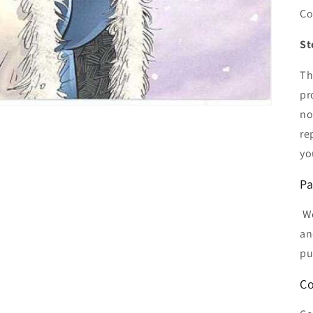
Co
St
Th
pr
no
re
yo
Pa
We
an
pu
Co