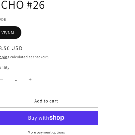
ECHO #26
ADE
VF/NM
egular
3.50 USD
ice
pping
calculated at checkout.
ntity
Decrease
Increase
quantity
quantity
for
for
TERRY
TERRY
Add to cart
MOORES
MOORES
ECHO
ECHO
#26
#26
More payment options