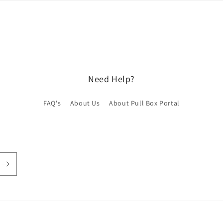
Need Help?
FAQ's
About Us
About Pull Box Portal