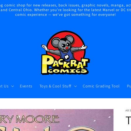
 comic shop for new releases, back issues, graphic novels, manga, act
nd Central Ohio. Whether you're looking for the latest Marvel or DC title
comic experience — we've got something for everyone!
t Us
Events
Toys & Cool Stuff
Comic Grading Tool
Pu
AB