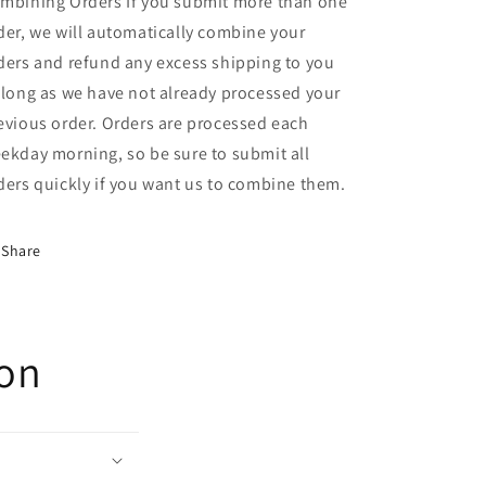
mbining Orders If you submit more than one
der, we will automatically combine your
ders and refund any excess shipping to you
 long as we have not already processed your
evious order. Orders are processed each
ekday morning, so be sure to submit all
ders quickly if you want us to combine them.
Share
ion