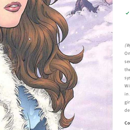
(W
On
se
th
sy
Wi
in
gi
de
Co