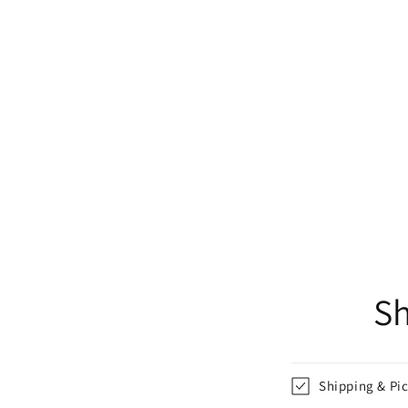
Sh
Shipping & Pi