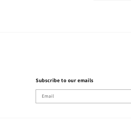
Subscribe to our emails
Email