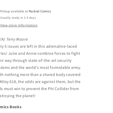
Pickup available at
Packrat Comics
Usually ready in 2-4 days
View store information
/A) Terry Moore
ly 5 issues are left in this adrenaline-laced
ries! Julie and Annie combine forces to fight
eir way through state-of-the-art security
stems and the world's most formidable army.
th nothing more than a shared body covered
 Alloy 618, the odds are against them, but the
rls must win to prevent the Phi Collider from
stroying the planet!
mics Books