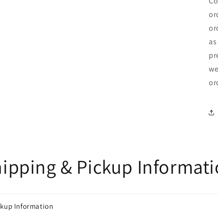
Co
or
or
as
pr
we
or
ipping & Pickup Informat
ckup Information