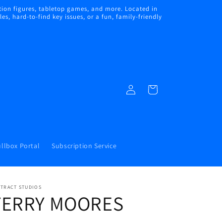
ion figures, tabletop games, and more. Located in
s, hard-to-find key issues, or a fun, family-friendly
Log
Cart
in
llbox Portal
Subscription Service
STRACT STUDIOS
TERRY MOORES