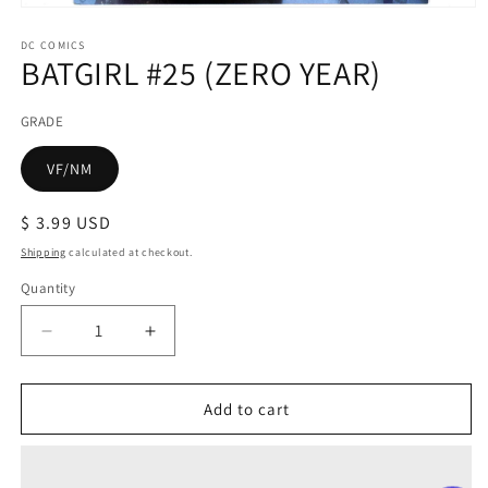
Open
media
1
DC COMICS
BATGIRL #25 (ZERO YEAR)
in
modal
GRADE
VF/NM
Regular
$ 3.99 USD
price
Shipping
calculated at checkout.
Quantity
Decrease
Increase
quantity
quantity
for
for
BATGIRL
BATGIRL
Add to cart
#25
#25
(ZERO
(ZERO
YEAR)
YEAR)