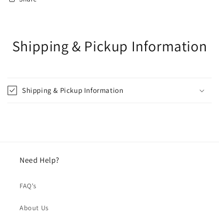
Shipping & Pickup Information
Shipping & Pickup Information
Need Help?
FAQ's
About Us