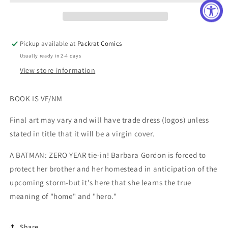
Pickup available at
Packrat Comics
Usually ready in 2-4 days
View store information
BOOK IS VF/NM
Final art may vary and will have trade dress (logos) unless
stated in title that it will be a virgin cover.
A BATMAN: ZERO YEAR tie-in! Barbara Gordon is forced to
protect her brother and her homestead in anticipation of the
upcoming storm-but it's here that she learns the true
meaning of "home" and "hero."
Share