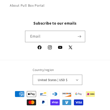
About Pull Box Portal
Subscribe to our emails
Email
Facebook
Instagram
YouTube
X
(Twitter)
Country/region
United States | USD $
Payment
methods