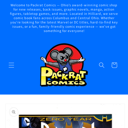
Skip to
Welcome to Packrat Comics — Ohio’s award-winning comic shop
content
for new releases, back issues, graphic novels, manga, action
figures, tabletop games, and more. Located in Hilliard, we serve
comic book fans across Columbus and Central Ohio. Whether
you're looking for the latest Marvel or DC titles, hard-to-find key
issues, or a fun, family-friendly comic experience — we've got
something for everyone!
Cart
Skip to
product
information