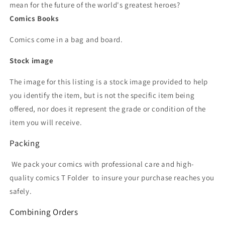
mean for the future of the world's greatest heroes?
Comics Books
Comics come in a bag and board.
Stock image
The image for this listing is a stock image provided to help
you identify the item, but is not the specific item being
offered, nor does it represent the grade or condition of the
item you will receive.
Packing
We pack your comics with professional care and high-
quality comics T Folder
to insure your purchase reaches you
safely.
Combining Orders