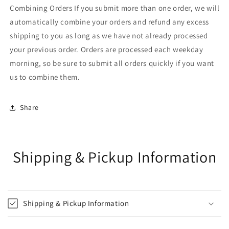
Combining Orders If you submit more than one order, we will
automatically combine your orders and refund any excess
shipping to you as long as we have not already processed
your previous order. Orders are processed each weekday
morning, so be sure to submit all orders quickly if you want
us to combine them.
Share
Shipping & Pickup Information
Shipping & Pickup Information