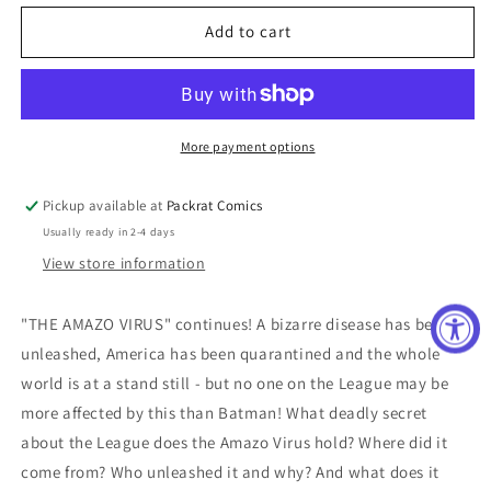
for
for
JUSTICE
JUSTICE
Add to cart
LEAGUE
LEAGUE
#36
#36
More payment options
Pickup available at
Packrat Comics
Usually ready in 2-4 days
View store information
"THE AMAZO VIRUS" continues! A bizarre disease has been
unleashed, America has been quarantined and the whole
world is at a stand still - but no one on the League may be
more affected by this than Batman! What deadly secret
about the League does the Amazo Virus hold? Where did it
come from? Who unleashed it and why? And what does it