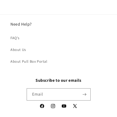
Need Help?
FAQ's
About Us
About Pull Box Portal
Subscribe to our emails
Email
Facebook
Instagram
YouTube
X
(Twitter)