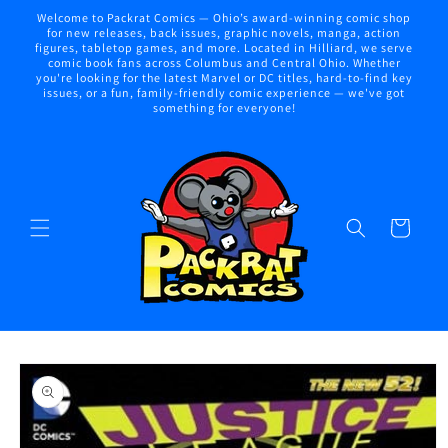
Skip to
Welcome to Packrat Comics — Ohio’s award-winning comic shop
content
for new releases, back issues, graphic novels, manga, action
figures, tabletop games, and more. Located in Hilliard, we serve
comic book fans across Columbus and Central Ohio. Whether
you're looking for the latest Marvel or DC titles, hard-to-find key
issues, or a fun, family-friendly comic experience — we've got
something for everyone!
Cart
Skip to
product
information