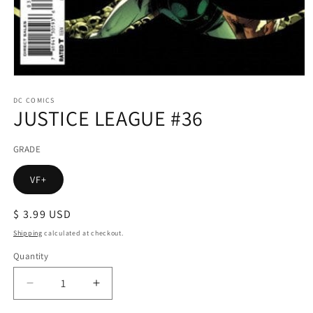
Open
media
1
DC COMICS
JUSTICE LEAGUE #36
in
modal
GRADE
VF+
Regular
$ 3.99 USD
price
Shipping
calculated at checkout.
Quantity
Decrease
Increase
quantity
quantity