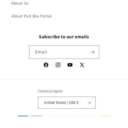
About Us
About Pull Box Portal
Subscribe to our emails
Email
Facebook
Instagram
YouTube
X
(Twitter)
Country/region
United States | USD $
Payment
methods