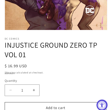
Open
media
1
DC COMICS
INJUSTICE GROUND ZERO TP
in
modal
VOL 01
Regular
$ 16.99 USD
price
Shipping
calculated at checkout.
Quantity
Decrease
Increase
quantity
quantity
for
for
INJUSTICE
INJUSTICE
Add to cart