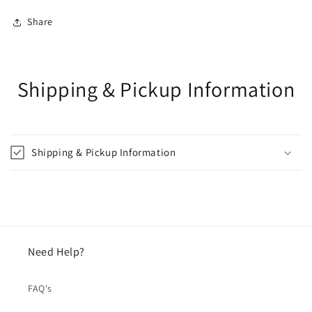
Share
Shipping & Pickup Information
Shipping & Pickup Information
Need Help?
FAQ's