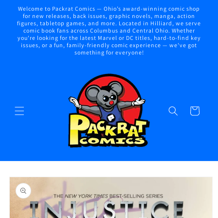
Skip to
Welcome to Packrat Comics — Ohio’s award-winning comic shop
content
for new releases, back issues, graphic novels, manga, action
figures, tabletop games, and more. Located in Hilliard, we serve
comic book fans across Columbus and Central Ohio. Whether
you're looking for the latest Marvel or DC titles, hard-to-find key
issues, or a fun, family-friendly comic experience — we've got
something for everyone!
Cart
Skip to
product
information