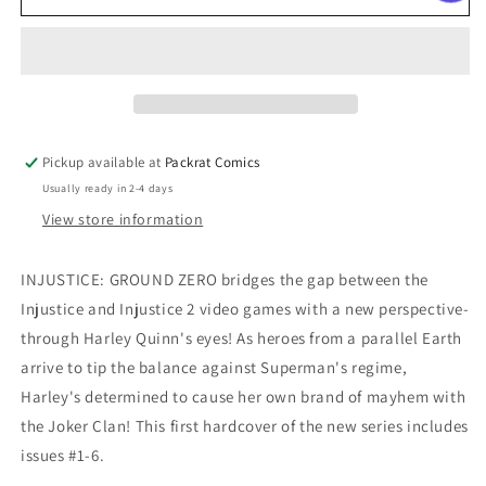
GROUND
GROUND
ZERO
ZERO
TP
TP
VOL
VOL
01
01
Pickup available at
Packrat Comics
Usually ready in 2-4 days
View store information
INJUSTICE: GROUND ZERO bridges the gap between the
Injustice and Injustice 2 video games with a new perspective-
through Harley Quinn's eyes! As heroes from a parallel Earth
arrive to tip the balance against Superman's regime,
Harley's determined to cause her own brand of mayhem with
the Joker Clan! This first hardcover of the new series includes
issues #1-6.