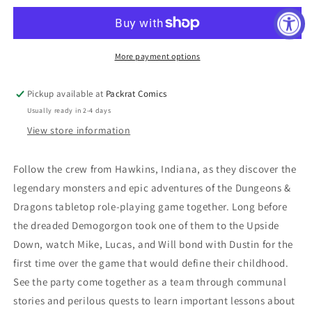
D&amp;D
D&amp;D
CROSSOVER
CROSSOVER
#1
#1
CVR
CVR
More payment options
C
C
GALINDO
GALINDO
Pickup available at
Packrat Comics
Usually ready in 2-4 days
View store information
Follow the crew from Hawkins, Indiana, as they discover the
legendary monsters and epic adventures of the Dungeons &
Dragons tabletop role-playing game together. Long before
the dreaded Demogorgon took one of them to the Upside
Down, watch Mike, Lucas, and Will bond with Dustin for the
first time over the game that would define their childhood.
See the party come together as a team through communal
stories and perilous quests to learn important lessons about