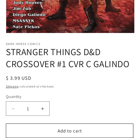
Open
media
1
DARK HORSE COMICS
STRANGER THINGS D&D
in
modal
CROSSOVER #1 CVR C GALINDO
Regular
$ 3.99 USD
price
Shipping
calculated at checkout.
Quantity
Decrease
Increase
quantity
quantity
for
for
STRANGER
STRANGER
Add to cart
THINGS
THINGS