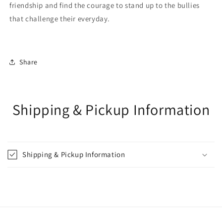
friendship and find the courage to stand up to the bullies
that challenge their everyday.
Share
Shipping & Pickup Information
Shipping & Pickup Information