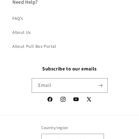
Need Help?
FAQ's
About Us
About Pull Box Portal
Subscribe to our emails
Email
Facebook
Instagram
YouTube
X
(Twitter)
Country/region