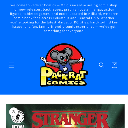
Skip to
Welcome to Packrat Comics — Ohio’s award-winning comic shop
content
for new releases, back issues, graphic novels, manga, action
figures, tabletop games, and more. Located in Hilliard, we serve
comic book fans across Columbus and Central Ohio. Whether
you're looking for the latest Marvel or DC titles, hard-to-find key
issues, or a fun, family-friendly comic experience — we've got
something for everyone!
Cart
Skip to
product
information