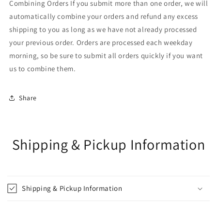
Combining Orders If you submit more than one order, we will
automatically combine your orders and refund any excess
shipping to you as long as we have not already processed
your previous order. Orders are processed each weekday
morning, so be sure to submit all orders quickly if you want
us to combine them.
Share
Shipping & Pickup Information
Shipping & Pickup Information