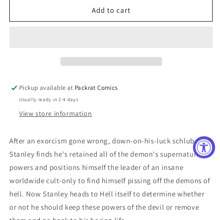
LUCKY
LUCKY
Add to cart
DEVIL
DEVIL
#4
#4
(OF
(OF
4)
4)
Pickup available at
Packrat Comics
Usually ready in 2-4 days
View store information
After an exorcism gone wrong, down-on-his-luck schlub
Stanley finds he's retained all of the demon's supernatural
powers and positions himself the leader of an insane
worldwide cult-only to find himself pissing off the demons of
hell. Now Stanley heads to Hell itself to determine whether
or not he should keep these powers of the devil or remove