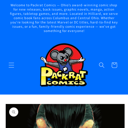
Skip to
Welcome to Packrat Comics — Ohio’s award-winning comic shop
content
for new releases, back issues, graphic novels, manga, action
figures, tabletop games, and more. Located in Hilliard, we serve
comic book fans across Columbus and Central Ohio. Whether
you're looking for the latest Marvel or DC titles, hard-to-find key
issues, or a fun, family-friendly comic experience — we've got
something for everyone!
Cart
Skip to
product
information