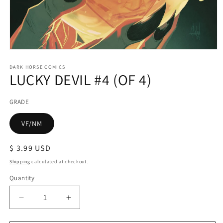
Open
media
1
DARK HORSE COMICS
LUCKY DEVIL #4 (OF 4)
in
modal
GRADE
VF/NM
Regular
$ 3.99 USD
price
Shipping
calculated at checkout.
Quantity
Decrease
Increase
quantity
quantity
for
for