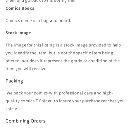
them and go back to his boring life.
Comics Books
Comics come in a bag and board.
Stock image
The image for this listing is a stock image provided to help
you identify the item, but is not the specific item being
offered, nor does it represent the grade or condition of the
item you will receive.
Packing
We pack your comics with professional care and high-
quality comics T Folder
to insure your purchase reaches you
safely.
Combining Orders