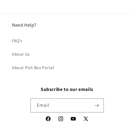
Need Help?
FAQ's
About Us
About Pull Box Portal
Subscribe to our emails
Email
Facebook
Instagram
YouTube
X
(Twitter)