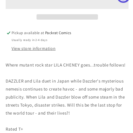
4)
4)
Pickup available at
Packrat Comics
Usually ready in 2-4 days
View store information
Where mutant rock star LILA CHENEY goes...trouble follows!
DAZZLER and Lila duet in Japan while Dazzler's mysterious
nemesis continues to create havoc - and some majorly bad
publicity. When Lila and Dazzler blow off some steam in the
streets Tokyo, disaster strikes. Will this be the last stop for
the world tour - and their lives?!
Rated T+