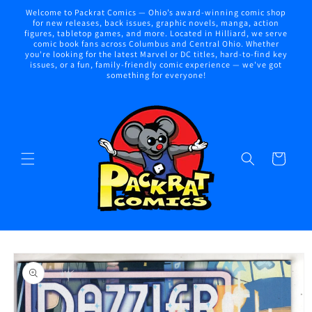
Skip to
Welcome to Packrat Comics — Ohio’s award-winning comic shop
content
for new releases, back issues, graphic novels, manga, action
figures, tabletop games, and more. Located in Hilliard, we serve
comic book fans across Columbus and Central Ohio. Whether
you're looking for the latest Marvel or DC titles, hard-to-find key
issues, or a fun, family-friendly comic experience — we've got
something for everyone!
Cart
Skip to
product
information