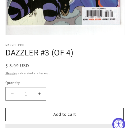
Open
media
1
MARVEL PRH
DAZZLER #3 (OF 4)
in
modal
Regular
$ 3.99 USD
price
Shipping
calculated at checkout.
Quantity
Decrease
Increase
quantity
quantity
for
for
DAZZLER
DAZZLER
Add to cart
#3
#3
(OF
(OF