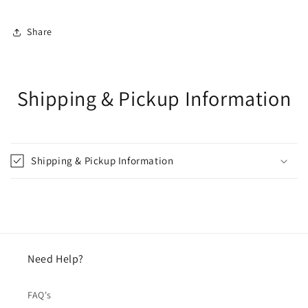
Share
Shipping & Pickup Information
Shipping & Pickup Information
Need Help?
FAQ's