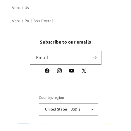
About Us
About Pull Box Portal
Subscribe to our emails
Email
Facebook
Instagram
YouTube
X
(Twitter)
Country/region
United States | USD $
Payment