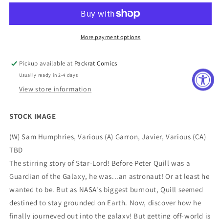
TP
TP
SAGA
SAGA
OF
OF
PETER
PETER
More payment options
QUILL
QUILL
Pickup available at
Packrat Comics
Usually ready in 2-4 days
View store information
STOCK IMAGE
(W) Sam Humphries, Various (A) Garron, Javier, Various (CA)
TBD
The stirring story of Star-Lord! Before Peter Quill was a
Guardian of the Galaxy, he was...an astronaut! Or at least he
wanted to be. But as NASA's biggest burnout, Quill seemed
destined to stay grounded on Earth. Now, discover how he
finally journeyed out into the galaxy! But getting off-world is