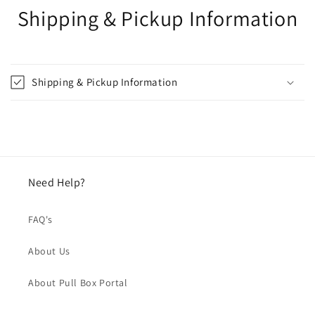
Shipping & Pickup Information
Shipping & Pickup Information
Need Help?
FAQ's
About Us
About Pull Box Portal