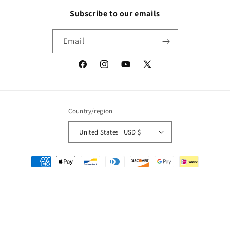
Subscribe to our emails
Email
Facebook
Instagram
YouTube
X
(Twitter)
Country/region
United States | USD $
Payment
methods
© 2026,
Packrat Comics
Powered by Shopify
Refund policy
Privacy policy
Terms of service
Shipping policy