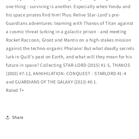
one thing - surviving is another. Especially when Yondu and
his space pirates find him! Plus: Relive Star-Lord's pre-
Guardians adventures: teaming with Thanos of Titan against
a cosmic threat lurking in a galactic prison - and meeting
Rocket Raccoon, Groot and Mantis on a high-stakes mission
against the techno-organic Phalanx! But what deadly secrets
lurk in Quill's past on Earth, and what will they mean for his
future in space? Collecting STAR-LORD (2015) #1-5, THANOS
(2003) #7-12, ANNIHILATION: CONQUEST - STARLORD #1-4
and GUARDIANS OF THE GALAXY (2013) #0.1.
Rated T+
Share