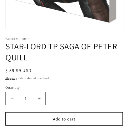
Open
media
1
PACKRAT COMICS
STAR-LORD TP SAGA OF PETER
in
modal
QUILL
Regular
$ 39.99 USD
price
Shipping
calculated at checkout.
Quantity
Decrease
Increase
quantity
quantity
for
for
STAR-
STAR-
Add to cart
LORD
LORD