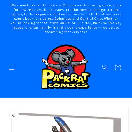
Skip to
Welcome to Packrat Comics — Ohio’s award-winning comic shop
content
for new releases, back issues, graphic novels, manga, action
figures, tabletop games, and more. Located in Hilliard, we serve
comic book fans across Columbus and Central Ohio. Whether
you're looking for the latest Marvel or DC titles, hard-to-find key
issues, or a fun, family-friendly comic experience — we've got
something for everyone!
Cart
Skip to
product
information